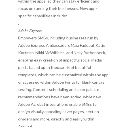
within the apps, so they can stay efficient and
focus on running their businesses. New app-
specific capabilities include:
.
𝑨𝒅𝒐𝒃𝒆 𝑬𝒙𝒑𝒓𝒆𝒔𝒔
Empowers SMBs, including businesses run by
Adobe Express Ambassadors Maia Faddoul, Katie
Kortman, Nikki McWilliams, and Nelly Ruthenbeck,
enabling easy creation of impactful social media
posts based upon thousands of beautiful
templates, which can be customized within the app
or accessed within Adobe Fonts for blank canvas
testing. Content scheduling and color palette
recommendations have been added, while new
Adobe Acrobat integrations enable SMBs to
design visually appealing cover pages, section
dividers and more, directly and easily within
Acrobat.