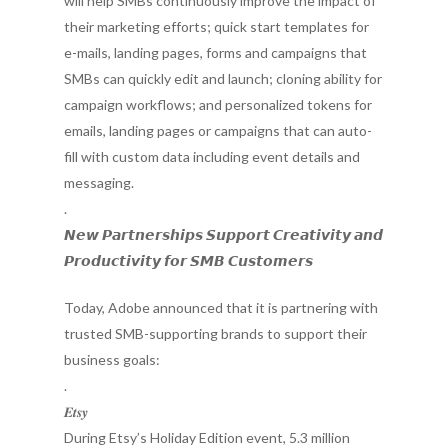
will help SMBs continuously improve the impact of
their marketing efforts; quick start templates for
e-mails, landing pages, forms and campaigns that
SMBs can quickly edit and launch; cloning ability for
campaign workflows; and personalized tokens for
emails, landing pages or campaigns that can auto-
fill with custom data including event details and
messaging.
.
𝙉𝙚𝙬 𝙋𝙖𝙧𝙩𝙣𝙚𝙧𝙨𝙝𝙞𝙥𝙨 𝙎𝙪𝙥𝙥𝙤𝙧𝙩 𝘾𝙧𝙚𝙖𝙩𝙞𝙫𝙞𝙩𝙮 𝙖𝙣𝙙
𝙋𝙧𝙤𝙙𝙪𝙘𝙩𝙞𝙫𝙞𝙩𝙮 𝙛𝙤𝙧 𝙎𝙈𝘽 𝘾𝙪𝙨𝙩𝙤𝙢𝙚𝙧𝙨
Today, Adobe announced that it is partnering with
trusted SMB-supporting brands to support their
business goals:
.
𝑬𝒕𝒔𝒚
During Etsy’s Holiday Edition event, 5.3 million