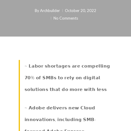
By
Archbuilder
October 20, 2022
No Comments
~ 𝗟𝗮𝗯𝗼𝗿 𝘀𝗵𝗼𝗿𝘁𝗮𝗴𝗲𝘀 𝗮𝗿𝗲 𝗰𝗼𝗺𝗽𝗲𝗹𝗹𝗶𝗻𝗴
𝟳𝟬% 𝗼𝗳 𝗦𝗠𝗕𝘀 𝘁𝗼 𝗿𝗲𝗹𝘆 𝗼𝗻 𝗱𝗶𝗴𝗶𝘁𝗮𝗹
𝘀𝗼𝗹𝘂𝘁𝗶𝗼𝗻𝘀 𝘁𝗵𝗮𝘁 𝗱𝗼 𝗺𝗼𝗿𝗲 𝘄𝗶𝘁𝗵 𝗹𝗲𝘀𝘀
~ 𝗔𝗱𝗼𝗯𝗲 𝗱𝗲𝗹𝗶𝘃𝗲𝗿𝘀 𝗻𝗲𝘄 𝗖𝗹𝗼𝘂𝗱
𝗶𝗻𝗻𝗼𝘃𝗮𝘁𝗶𝗼𝗻𝘀, 𝗶𝗻𝗰𝗹𝘂𝗱𝗶𝗻𝗴 𝗦𝗠𝗕-
𝗳𝗼𝗰𝘂𝘀𝗲𝗱 𝗔𝗱𝗼𝗯𝗲 𝗘𝘅𝗽𝗿𝗲𝘀𝘀