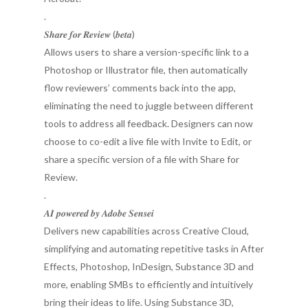
.
𝑺𝒉𝒂𝒓𝒆 𝒇𝒐𝒓 𝑹𝒆𝒗𝒊𝒆𝒘 (𝒃𝒆𝒕𝒂)
Allows users to share a version-specific link to a
Photoshop or Illustrator file, then automatically
flow reviewers’ comments back into the app,
eliminating the need to juggle between different
tools to address all feedback. Designers can now
choose to co-edit a live file with Invite to Edit, or
share a specific version of a file with Share for
Review.
.
𝑨𝑰 𝒑𝒐𝒘𝒆𝒓𝒆𝒅 𝒃𝒚 𝑨𝒅𝒐𝒃𝒆 𝑺𝒆𝒏𝒔𝒆𝒊
Delivers new capabilities across Creative Cloud,
simplifying and automating repetitive tasks in After
Effects, Photoshop, InDesign, Substance 3D and
more, enabling SMBs to efficiently and intuitively
bring their ideas to life. Using Substance 3D,