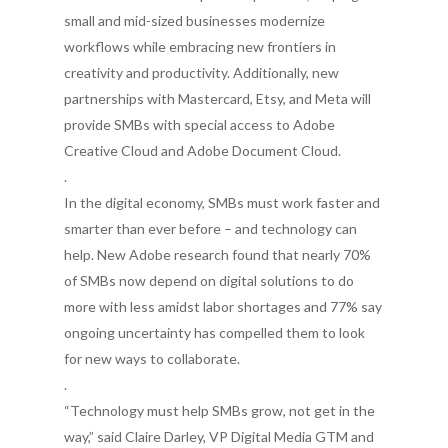
small and mid-sized businesses modernize
workflows while embracing new frontiers in
creativity and productivity. Additionally, new
partnerships with Mastercard, Etsy, and Meta will
provide SMBs with special access to Adobe
Creative Cloud and Adobe Document Cloud.
.
In the digital economy, SMBs must work faster and
smarter than ever before – and technology can
help. New Adobe research found that nearly 70%
of SMBs now depend on digital solutions to do
more with less amidst labor shortages and 77% say
ongoing uncertainty has compelled them to look
for new ways to collaborate.
.
“Technology must help SMBs grow, not get in the
way,” said Claire Darley, VP Digital Media GTM and