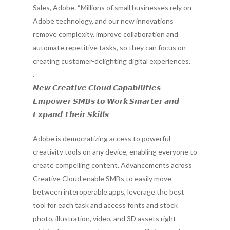
Sales, Adobe. “Millions of small businesses rely on
Adobe technology, and our new innovations
remove complexity, improve collaboration and
automate repetitive tasks, so they can focus on
creating customer-delighting digital experiences.”
.
𝙉𝙚𝙬 𝘾𝙧𝙚𝙖𝙩𝙞𝙫𝙚 𝘾𝙡𝙤𝙪𝙙 𝘾𝙖𝙥𝙖𝙗𝙞𝙡𝙞𝙩𝙞𝙚𝙨
𝙀𝙢𝙥𝙤𝙬𝙚𝙧 𝙎𝙈𝘽𝙨 𝙩𝙤 𝙒𝙤𝙧𝙠 𝙎𝙢𝙖𝙧𝙩𝙚𝙧 𝙖𝙣𝙙
𝙀𝙭𝙥𝙖𝙣𝙙 𝙏𝙝𝙚𝙞𝙧 𝙎𝙠𝙞𝙡𝙡𝙨
Adobe is democratizing access to powerful
creativity tools on any device, enabling everyone to
create compelling content. Advancements across
Creative Cloud enable SMBs to easily move
between interoperable apps, leverage the best
tool for each task and access fonts and stock
photo, illustration, video, and 3D assets right