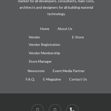
market for all developers, consultants, main-cons,
architects and designers for all building material
technology.
Home
About Us
Vendor
E-Store
Vendor Registration
Vendor Membership
Store Manager
Newsroom
Event Media Partner
F.A.Q.
E-Magazine
Contact Us
facebook
instagram
phone