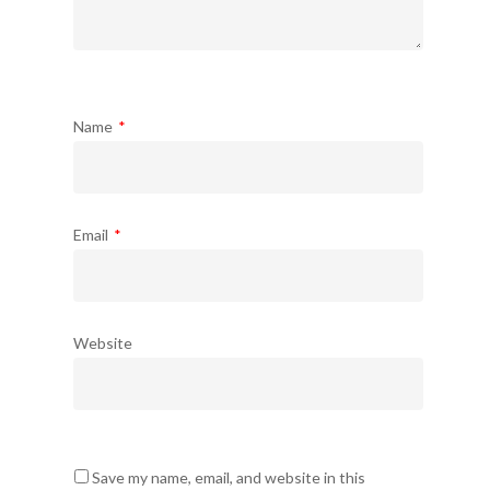
Name
*
Email
*
Website
Save my name, email, and website in this