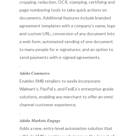
cropping, redaction, OCR, stamping, certifying and
page numbering tools to take quick actions on
documents. Additional features include branded
agreement templates with a company’s name, logo
and custom URL; conversion of any document into
a web form; automated sending of one document
to many people for e-signatures; and an option to
send payments with e-signed agreements.
.
𝑨𝒅𝒐𝒃𝒆 𝑪𝒐𝒎𝒎𝒆𝒓𝒄𝒆
Enables SMB retailers to easily incorporate
Walmart’s, PayPal’s, and FedEx’s enterprise-grade
solutions, enabling any merchant to offer an omni-
channel customer experience.
.
𝑨𝒅𝒐𝒃𝒆 𝑴𝒂𝒓𝒌𝒆𝒕𝒐 𝑬𝒏𝒈𝒂𝒈𝒆
Adds a new, entry-level automation solution that