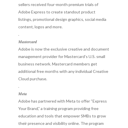
sellers received four-month premium trials of
Adobe Express to create standout product
listings, promotional design graphics, social media
content, logos and more.
.
𝑴𝒂𝒔𝒕𝒆𝒓𝒄𝒂𝒓𝒅
Adobe is now the exclusive creative and document
management provider for Mastercard’s U.S. small
business network. Mastercard members get
additional free months with any individual Creative
Cloud purchase.
.
𝑴𝒆𝒕𝒂
Adobe has partnered with Meta to offer “Express
Your Brand,” a training program providing free
education and tools that empower SMBs to grow
their presence and visibility online. The program