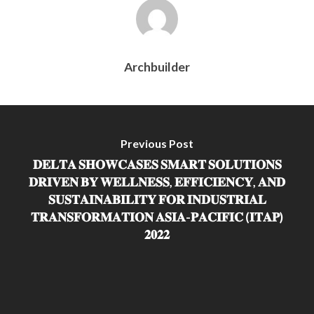
Archbuilder
Previous Post
𝐃𝐄𝐋𝐓𝐀 𝐒𝐇𝐎𝐖𝐂𝐀𝐒𝐄𝐒 𝐒𝐌𝐀𝐑𝐓 𝐒𝐎𝐋𝐔𝐓𝐈𝐎𝐍𝐒
𝐃𝐑𝐈𝐕𝐄𝐍 𝐁𝐘 𝐖𝐄𝐋𝐋𝐍𝐄𝐒𝐒, 𝐄𝐅𝐅𝐈𝐂𝐈𝐄𝐍𝐂𝐘, 𝐀𝐍𝐃
𝐒𝐔𝐒𝐓𝐀𝐈𝐍𝐀𝐁𝐈𝐋𝐈𝐓𝐘 𝐅𝐎𝐑 𝐈𝐍𝐃𝐔𝐒𝐓𝐑𝐈𝐀𝐋
𝐓𝐑𝐀𝐍𝐒𝐅𝐎𝐑𝐌𝐀𝐓𝐈𝐎𝐍 𝐀𝐒𝐈𝐀-𝐏𝐀𝐂𝐈𝐅𝐈𝐂 (𝐈𝐓𝐀𝐏)
𝟐𝟎𝟐𝟐