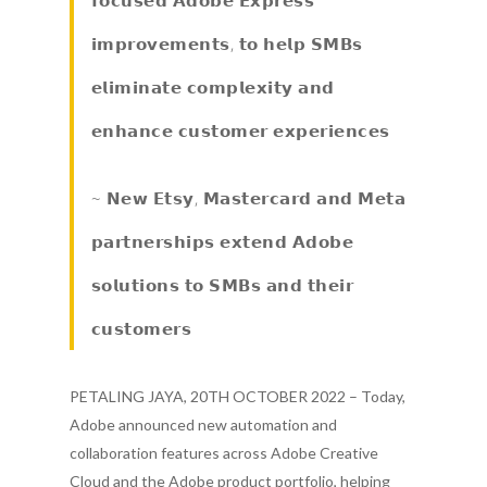
𝗶𝗺𝗽𝗿𝗼𝘃𝗲𝗺𝗲𝗻𝘁𝘀, 𝘁𝗼 𝗵𝗲𝗹𝗽 𝗦𝗠𝗕𝘀
𝗲𝗹𝗶𝗺𝗶𝗻𝗮𝘁𝗲 𝗰𝗼𝗺𝗽𝗹𝗲𝘅𝗶𝘁𝘆 𝗮𝗻𝗱
𝗲𝗻𝗵𝗮𝗻𝗰𝗲 𝗰𝘂𝘀𝘁𝗼𝗺𝗲𝗿 𝗲𝘅𝗽𝗲𝗿𝗶𝗲𝗻𝗰𝗲𝘀
~ 𝗡𝗲𝘄 𝗘𝘁𝘀𝘆, 𝗠𝗮𝘀𝘁𝗲𝗿𝗰𝗮𝗿𝗱 𝗮𝗻𝗱 𝗠𝗲𝘁𝗮
𝗽𝗮𝗿𝘁𝗻𝗲𝗿𝘀𝗵𝗶𝗽𝘀 𝗲𝘅𝘁𝗲𝗻𝗱 𝗔𝗱𝗼𝗯𝗲
𝘀𝗼𝗹𝘂𝘁𝗶𝗼𝗻𝘀 𝘁𝗼 𝗦𝗠𝗕𝘀 𝗮𝗻𝗱 𝘁𝗵𝗲𝗶𝗿
𝗰𝘂𝘀𝘁𝗼𝗺𝗲𝗿𝘀
PETALING JAYA, 20TH OCTOBER 2022 – Today,
Adobe announced new automation and
collaboration features across Adobe Creative
Cloud and the Adobe product portfolio, helping