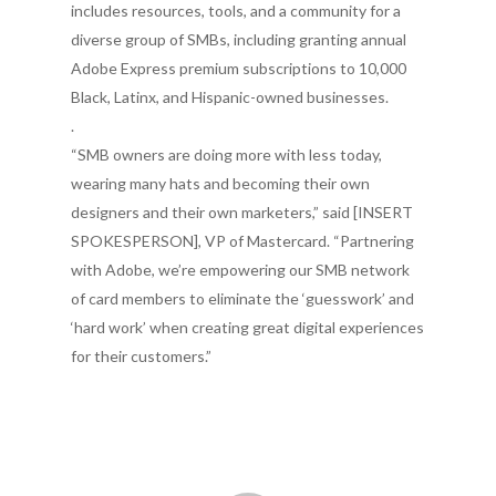
includes resources, tools, and a community for a
diverse group of SMBs, including granting annual
Adobe Express premium subscriptions to 10,000
Black, Latinx, and Hispanic-owned businesses.
.
“SMB owners are doing more with less today,
wearing many hats and becoming their own
designers and their own marketers,” said [INSERT
SPOKESPERSON], VP of Mastercard. “Partnering
with Adobe, we’re empowering our SMB network
of card members to eliminate the ‘guesswork’ and
‘hard work’ when creating great digital experiences
for their customers.”