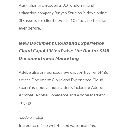
Australian architectural 3D rendering and
animation company Binyan Studios is developing
3D assets for clients two to 10 times faster than
ever before.
.
𝙉𝙚𝙬 𝘿𝙤𝙘𝙪𝙢𝙚𝙣𝙩 𝘾𝙡𝙤𝙪𝙙 𝙖𝙣𝙙 𝙀𝙭𝙥𝙚𝙧𝙞𝙚𝙣𝙘𝙚
𝘾𝙡𝙤𝙪𝙙 𝘾𝙖𝙥𝙖𝙗𝙞𝙡𝙞𝙩𝙞𝙚𝙨 𝙍𝙖𝙞𝙨𝙚 𝙩𝙝𝙚 𝘽𝙖𝙧 𝙛𝙤𝙧 𝙎𝙈𝘽
𝘿𝙤𝙘𝙪𝙢𝙚𝙣𝙩𝙨 𝙖𝙣𝙙 𝙈𝙖𝙧𝙠𝙚𝙩𝙞𝙣𝙜
Adobe also announced new capabilities for SMBs
across Document Cloud and Experience Cloud,
spanning popular applications including Adobe
Acrobat, Adobe Commerce and Adobe Marketo
Engage.
.
𝑨𝒅𝒐𝒃𝒆 𝑨𝒄𝒓𝒐𝒃𝒂𝒕
Introduced free web-based watermarking,