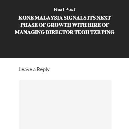
Next Post
𝐊𝐎𝐍𝐄 𝐌𝐀𝐋𝐀𝐘𝐒𝐈𝐀 𝐒𝐈𝐆𝐍𝐀𝐋𝐒 𝐈𝐓𝐒 𝐍𝐄𝐗𝐓
𝐏𝐇𝐀𝐒𝐄 𝐎𝐅 𝐆𝐑𝐎𝐖𝐓𝐇 𝐖𝐈𝐓𝐇 𝐇𝐈𝐑𝐄 𝐎𝐅
𝐌𝐀𝐍𝐀𝐆𝐈𝐍𝐆 𝐃𝐈𝐑𝐄𝐂𝐓𝐎𝐑 𝐓𝐄𝐎𝐇 𝐓𝐙𝐄 𝐏𝐈𝐍𝐆
Leave a Reply