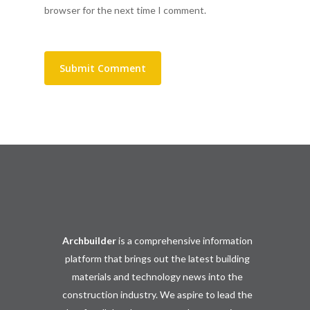
browser for the next time I comment.
Archbuilder
is a comprehensive information
platform that brings out the latest building
materials and technology news into the
construction industry. We aspire to lead the