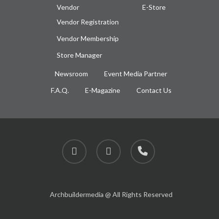
Vendor
E-Store
Vendor Registration
Vendor Membership
Store Manager
Newsroom
Event Media Partner
F.A.Q.
E-Magazine
Contact Us
facebook
instagram
phone
Archbuildermedia @ All Rights Reserved