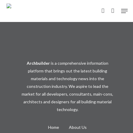
Skip
Men
to
account
main
content
Archbuilder
is a comprehensive information
platform that brings out the latest building
materials and technology news into the
construction industry. We aspire to lead the
market for all developers, consultants, main-cons,
architects and designers for all building material
technology.
Home
About Us