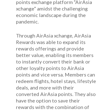
points exchange platform “AirAsia
xchange” amidst the challenging
economic landscape during the
pandemic.
Through AirAsia xchange, AirAsia
Rewards was able to expand its
rewards offerings and provide
better value, enabling its members
to instantly convert their bank or
other loyalty points to AirAsia
points and vice versa. Members can
redeem flights, hotel stays, lifestyle
deals, and more with their
converted AirAsia points. They also
have the option to save their
rewards with the combination of