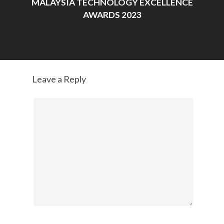
MALAYSIA TECHNOLOGY EXCELLENCE
AWARDS 2023
Leave a Reply