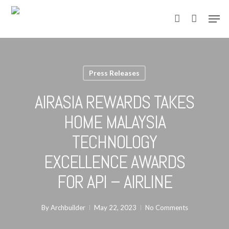
Skip
Men
to
account
main
content
Press Releases
AIRASIA REWARDS TAKES
HOME MALAYSIA
TECHNOLOGY
EXCELLENCE AWARDS
FOR API – AIRLINE
By
Archbuilder
May 22, 2023
No Comments