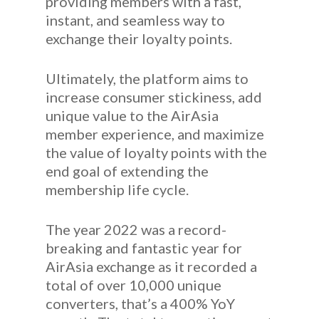
providing members with a fast,
instant, and seamless way to
exchange their loyalty points.
Ultimately, the platform aims to
increase consumer stickiness, add
unique value to the AirAsia
member experience, and maximize
the value of loyalty points with the
end goal of extending the
membership life cycle.
The year 2022 was a record-
breaking and fantastic year for
AirAsia exchange as it recorded a
total of over 10,000 unique
converters, that’s a 400% YoY