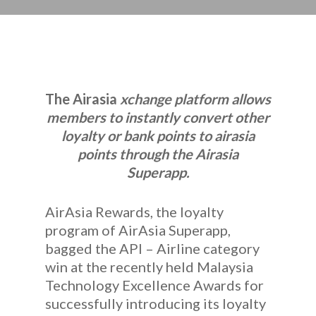
The Airasia
xchange platform allows
members to instantly convert other
loyalty or bank points to airasia
points through the Airasia
Superapp.
AirAsia Rewards, the loyalty
program of AirAsia Superapp,
bagged the API – Airline category
win at the recently held Malaysia
Technology Excellence Awards for
successfully introducing its loyalty