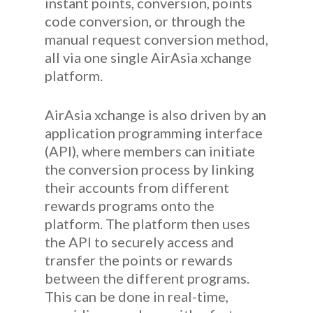
instant points, conversion, points
code conversion, or through the
manual request conversion method,
all via one single AirAsia xchange
platform.
AirAsia xchange is also driven by an
application programming interface
(API), where members can initiate
the conversion process by linking
their accounts from different
rewards programs onto the
platform. The platform then uses
the API to securely access and
transfer the points or rewards
between the different programs.
This can be done in real-time,