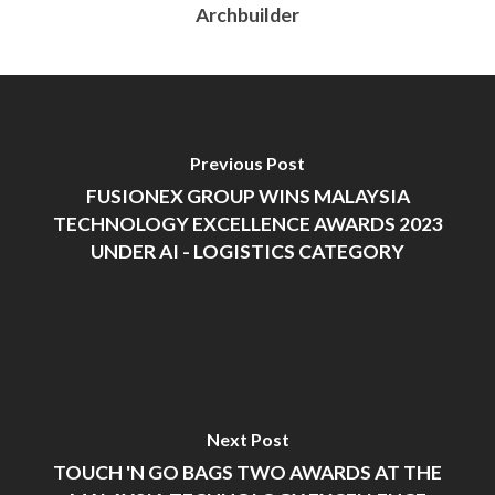
Archbuilder
Previous Post
FUSIONEX GROUP WINS MALAYSIA
TECHNOLOGY EXCELLENCE AWARDS 2023
UNDER AI - LOGISTICS CATEGORY
Next Post
TOUCH 'N GO BAGS TWO AWARDS AT THE