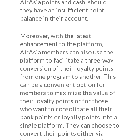
AirAsia points and cash, should
they have an insufficient point
balance in their account.
Moreover, with the latest
enhancement to the platform,
AirAsia members can also use the
platform to facilitate a three-way
conversion of their loyalty points
from one program to another. This
can be a convenient option for
members to maximize the value of
their loyalty points or for those
who want to consolidate all their
bank points or loyalty points into a
single platform. They can choose to
convert their points either via