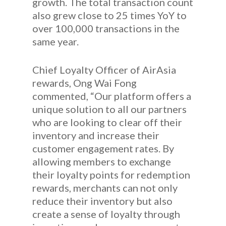
growth. The total transaction count
also grew close to 25 times YoY to
over 100,000 transactions in the
same year.
Chief Loyalty Officer of AirAsia
rewards, Ong Wai Fong
commented, “Our platform offers a
unique solution to all our partners
who are looking to clear off their
inventory and increase their
customer engagement rates. By
allowing members to exchange
their loyalty points for redemption
rewards, merchants can not only
reduce their inventory but also
create a sense of loyalty through