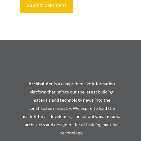
Archbuilder
is a comprehensive information
platform that brings out the latest building
materials and technology news into the
construction industry. We aspire to lead the
market for all developers, consultants, main-cons,
architects and designers for all building material
technology.