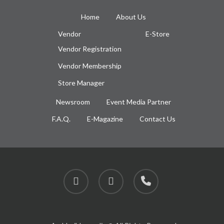
Home
About Us
Vendor
E-Store
Vendor Registration
Vendor Membership
Store Manager
Newsroom
Event Media Partner
F.A.Q.
E-Magazine
Contact Us
facebook
instagram
phone