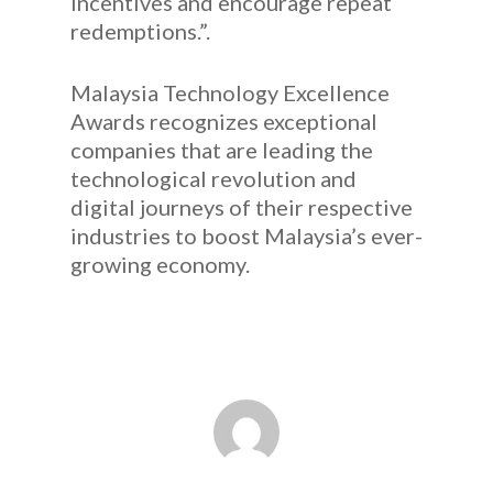
incentives and encourage repeat
redemptions.”.
Malaysia Technology Excellence
Awards recognizes exceptional
companies that are leading the
technological revolution and
digital journeys of their respective
industries to boost Malaysia’s ever-
growing economy.