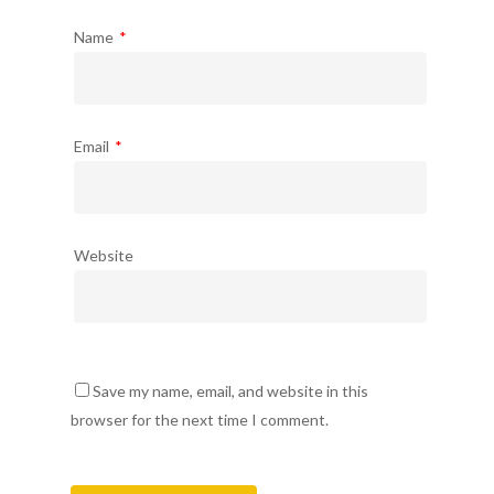
Name
*
Email
*
Website
Save my name, email, and website in this
browser for the next time I comment.