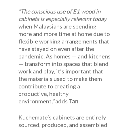
“The conscious use of E1 wood in
cabinets is especially relevant today
when Malaysians are spending
more and more time at home due to
flexible working arrangements that
have stayed on even after the
pandemic. As homes — and kitchens
— transform into spaces that blend
work and play, it’s important that
the materials used to make them
contribute to creating a
productive, healthy
environment
,”
adds
Tan
.
Kuchemate’s cabinets are entirely
sourced, produced, and assembled