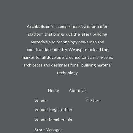
Archbuilder
is a comprehensive information
platform that brings out the latest building
materials and technology news into the
construction industry. We aspire to lead the
market for all developers, consultants, main-cons,
architects and designers for all building material
technology.
Home
About Us
Vendor
E-Store
Vendor Registration
Vendor Membership
Store Manager