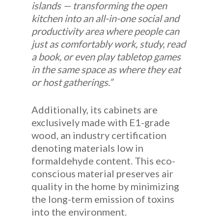
islands — transforming the open
kitchen into an all-in-one social and
productivity area where people can
just as comfortably work, study, read
a book, or even play tabletop games
in the same space as where they eat
or host gatherings.”
Additionally, its cabinets are
exclusively made with E1-grade
wood, an industry certification
denoting materials low in
formaldehyde content. This eco-
conscious material preserves air
quality in the home by minimizing
the long-term emission of toxins
into the environment.