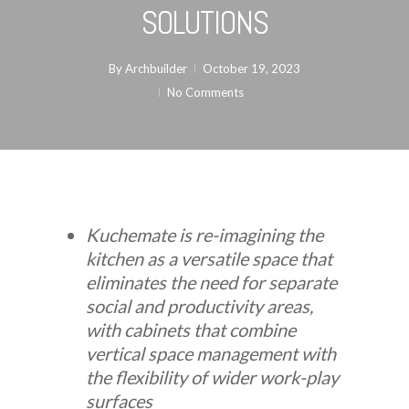
SOLUTIONS
By
Archbuilder
October 19, 2023
No Comments
Kuchemate is re-imagining the
kitchen as a versatile space that
eliminates the need for separate
social and productivity areas,
with cabinets that combine
vertical space management with
the flexibility of wider work-play
surfaces