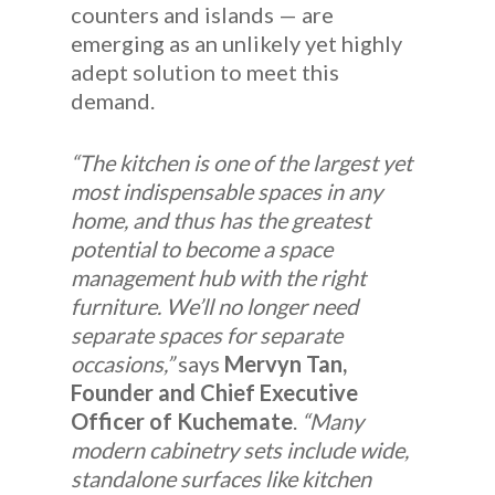
counters and islands — are
emerging as an unlikely yet highly
adept solution to meet this
demand.
“The kitchen is one of the largest yet
most indispensable spaces in any
home, and thus has the greatest
potential to become a space
management hub with the right
furniture. We’ll no longer need
separate spaces for separate
occasions,”
says
Mervyn Tan,
Founder and Chief Executive
Officer of Kuchemate
.
“Many
modern cabinetry sets include wide,
standalone surfaces like kitchen