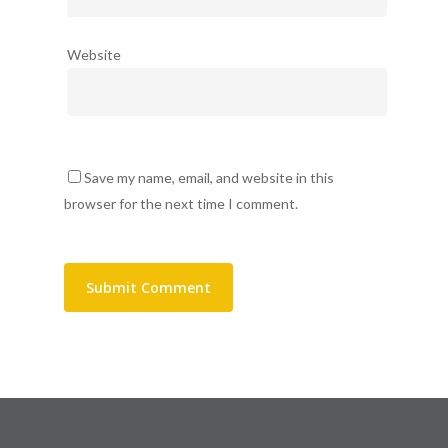
Website
Save my name, email, and website in this
browser for the next time I comment.