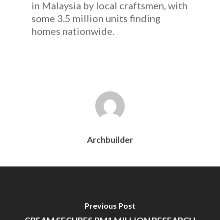
in Malaysia by local craftsmen, with
some 3.5 million units finding
homes nationwide.
Archbuilder
Previous Post