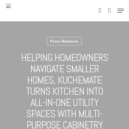
Skip
Men
to
account
main
content
Press Releases
HELPING HOMEOWNERS
NAVIGATE SMALLER
HOMES, KUCHEMATE
TURNS KITCHEN INTO
ALL-IN-ONE UTILITY
SPACES WITH MULTI-
PURPOSE CABINETRY