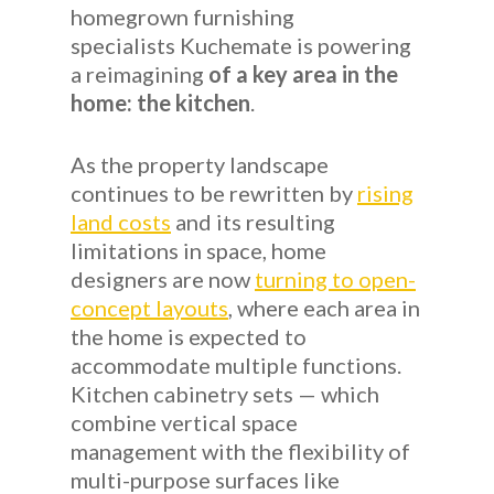
homegrown furnishing
specialists Kuchemate is powering
a reimagining
of a key area in the
home: the kitchen
.
As the property landscape
continues to be rewritten by
rising
land costs
and its resulting
limitations in space, home
designers are now
turning to open-
concept layouts
, where each area in
the home is expected to
accommodate multiple functions.
Kitchen cabinetry sets — which
combine vertical space
management with the flexibility of
multi-purpose surfaces like