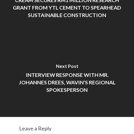
CREAM SECURES RM1 MILLION RESEARCH
GRANT FROM YTL CEMENT TO SPEARHEAD
SUSTAINABLE CONSTRUCTION
Next Post
INTERVIEW RESPONSE WITH MR.
JOHANNES DREES, WAVIN'S REGIONAL
SPOKESPERSON
Leave a Reply