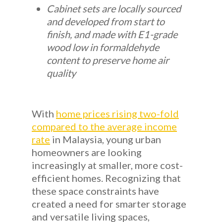
Cabinet sets are locally sourced
and developed from start to
finish, and made with E1-grade
wood low in formaldehyde
content to preserve home air
quality
With
home prices rising two-fold
compared to the average income
rate
in Malaysia, young urban
homeowners are looking
increasingly at smaller, more cost-
efficient homes. Recognizing that
these space constraints have
created a need for smarter storage
and versatile living spaces,