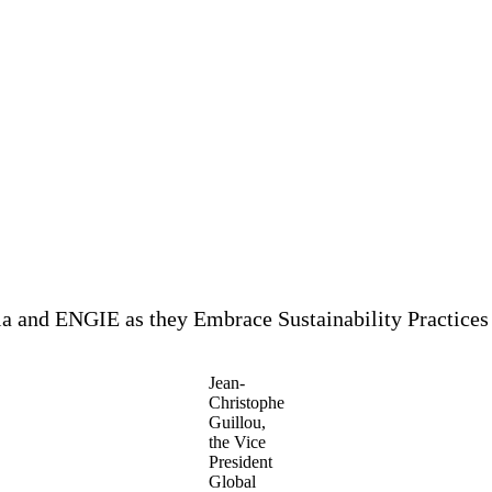
lia and ENGIE as they Embrace Sustainability Practices
Jean-
Christophe
Guillou,
the Vice
President
Global