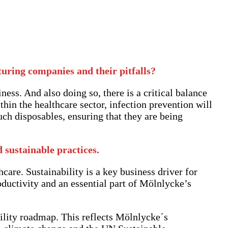
turing companies and their pitfalls?
iness. And also doing so, there is a critical balance
hin the healthcare sector, infection prevention will
uch disposables, ensuring that they are being
sustainable practices.
care. Sustainability is a key business driver for
oductivity and an essential part of Mölnlycke’s
ility roadmap. This reflects Mölnlycke´s