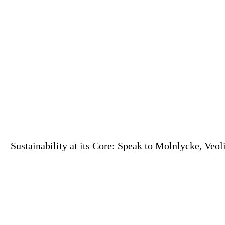
Sustainability at its Core: Speak to Molnlycke, Veo