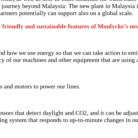
is journey beyond Malaysia: The new plant in Malaysia 
artners potentially can support also on a global scale.
 friendly and sustainable features of Monlycke’s n
and how we use energy so that we can take action to emi
cy of our machines and other equipment that are using a
s and motors to power our lines.
ensors that detect daylight and CO2, and it can be adju
oning system that responds to up-to-minute changes in o