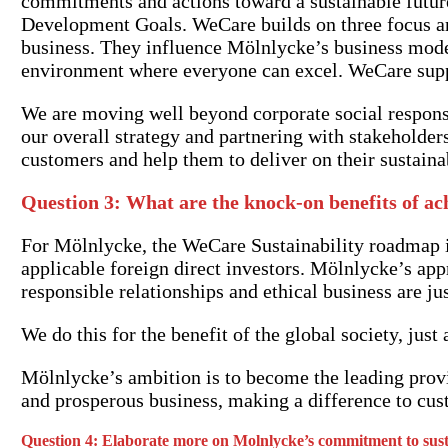
commitments and actions toward a sustainable futur
Development Goals. WeCare builds on three focus ar
business. They influence Mölnlycke’s business mode
environment where everyone can excel. WeCare suppo
We are moving well beyond corporate social responsi
our overall strategy and partnering with stakeholders
customers and help them to deliver on their sustain
Question 3: What are the knock-on benefits of ac
For Mölnlycke, the WeCare Sustainability roadmap is
applicable foreign direct investors. Mölnlycke’s app
responsible relationships and ethical business are ju
We do this for the benefit of the global society, jus
Mölnlycke’s ambition is to become the leading provid
and prosperous business, making a difference to cust
Question 4:
Elaborate more on Molnlycke’s commitment to sustai