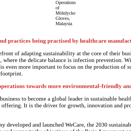
Operations
of
Mölnlycke
Gloves,
Malaysia
nd practices being practised by healthcare manufac
front of adapting sustainability at the core of their bus
 where the delicate balance is infection prevention. Wit
t is even more important to focus on the production of s
footprint.
operations towards more environmental-friendly and 
 business to become a global leader in sustainable health
offering. It is the driver for growth, innovation and pr
pany developed and launched WeCare, the 2030 sustainab