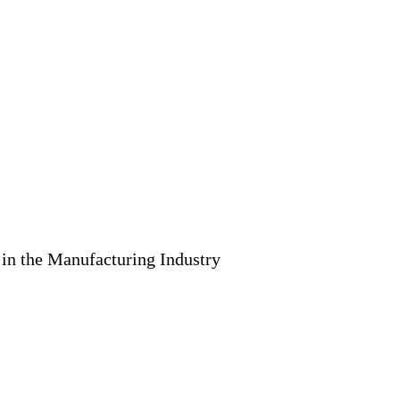
 in the Manufacturing Industry