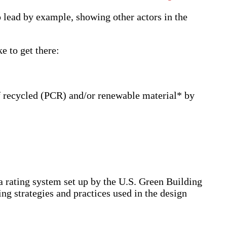
o lead by example, showing other actors in the
e to get there:
f recycled (PCR) and/or renewable material* by
 rating system set up by the U.S. Green Building
ng strategies and practices used in the design