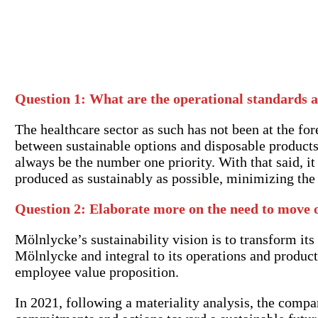
Question 1:
What are the operational standards a
The healthcare sector as such has not been at the fore
between sustainable options and disposable products,
always be the number one priority. With that said, i
produced as sustainably as possible, minimizing the 
Question 2: Elaborate more on the need to move 
Mölnlycke’s sustainability vision is to transform its
Mölnlycke and integral to its operations and product 
employee value proposition.
In 2021, following a materiality analysis, the com