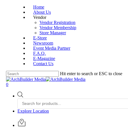
Skip
Home
to
About Us
main
Vendor
content
Vendor Registration
Vendor Membership
Store Manager
E-Store
Newsroom
Event Media Partner
F.A.Q.
E-Magazine
Contact Us
Hit enter to search or ESC to close
Close
Search
account
0
Menu
Products
search
Explore Location