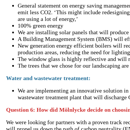
General statement on energy saving management:
emit less CO2. ‘This might include redesigning
are using a lot of energy,’
100% green energy
We are installing solar panels that will produ
A Building Management System (BMS) will effec
New generation energy efficient boilers will red
production areas, reducing the need for lightin
The window glass is highly reflective and will 
The trees that we chose for our landscaping are
Water and wastewater treatment:
We are implementing an innovative solution in o
wastewater treatment plant that will discharge
Question 6:
How did Mölnlycke decide on choosin
We were looking for partners with a proven track rec
will propel us down the path of carbon neutrality (E