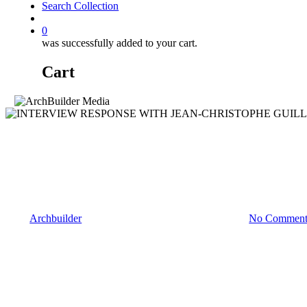
Search Collection
account
0
was successfully added to your cart.
Cart
Interviews
INTERVIEW RESPONSE WIT
GLOBAL OPERATIONS OF 
By
Archbuilder
February 17, 2023
February 21st, 2023
No Comment