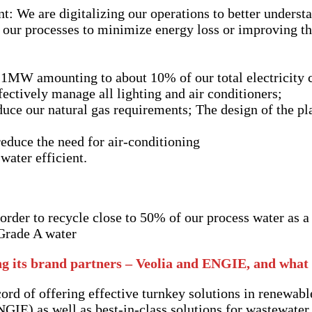
 We are digitalizing our operations to better understa
 our processes to minimize energy loss or improving th
ce 1MW amounting to about 10% of our total electricity
tively manage all lighting and air conditioners;
uce our natural gas requirements; The design of the plan
g
reduce the need for air-conditioning
 water efficient.
rder to recycle close to 50% of our process water as a 
 Grade A water
g its brand partners – Veolia and ENGIE, and what 
ord of offering effective turnkey solutions in renewabl
NGIE) as well as best-in-class solutions for wastewater