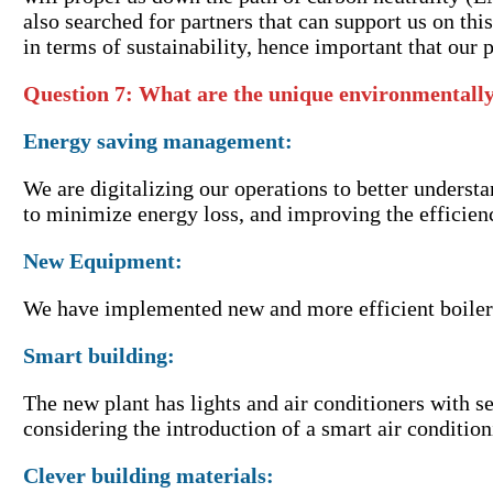
also searched for partners that can support us on th
in terms of sustainability, hence important that our p
Question 7: What are the unique environmentally
Energy saving management:
We are digitalizing our operations to better underst
to minimize energy loss, and improving the efficien
New Equipment:
We have implemented new and more efficient boiler
Smart building:
The new plant has lights and air conditioners with s
considering the introduction of a smart air conditi
Clever building materials: