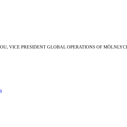
H JEAN-CHRISTOPHE GUILL
MÖLNLYCKE GLOVES, MALA
s