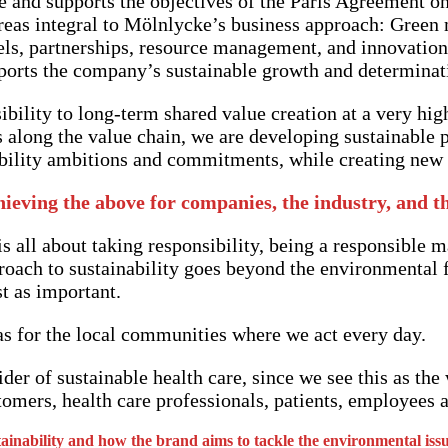
e and supports the objectives of the Paris Agreement o
eas integral to Mölnlycke’s business approach: Green m
ls, partnerships, resource management, and innovation,
rts the company’s sustainable growth and determination
bility to long-term shared value creation at a very hig
 along the value chain, we are developing sustainable p
ability ambitions and commitments, while creating new b
hieving the above for companies, the industry, and t
 all about taking responsibility, being a responsible m
roach to sustainability goes beyond the environmental fo
st as important.
t as for the local communities where we act every day.
er of sustainable health care, since we see this as the 
omers, health care professionals, patients, employees a
nability and how the brand aims to tackle the environmental issu