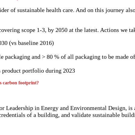
er of sustainable health care. And on this journey als
vering scope 1-3, by 2050 at the latest. Actions we tak
030 (vs baseline 2016)
le packaging and > 80 % of all packaging to be made o
s product portfolio during 2023
’s carbon footprint?
r Leadership in Energy and Environmental Design, is a
dentials of a building, and validate sustainable buildi