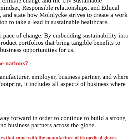
n climate change and the UN Sustainable
indset, Responsible relationships, and Ethical
 and state how Mölnlycke strives to create a work
 to take a lead in sustainable healthcare.
h pace of change. By embedding sustainability into
roduct portfolios that bring tangible benefits to
usiness opportunities for us.
he nations?
anufacturer, employer, business partner, and where
otprint, it includes all aspects of business where
way forward in order to continue to build a strong
nd business partners across the globe.
es that come with the manufacture of its medical gloves.