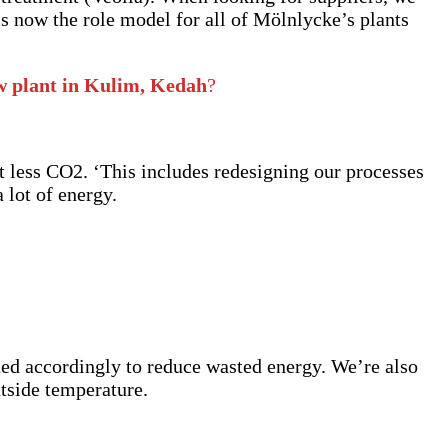
is now the role model for all of Mölnlycke’s plants
ew plant in Kulim, Kedah
?
t less CO2. ‘This includes redesigning our processes
 lot of energy.
sted accordingly to reduce wasted energy. We’re also
utside temperature.