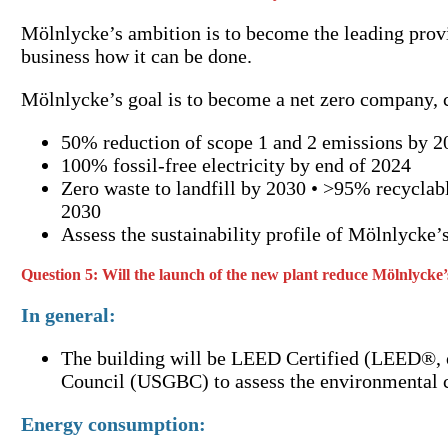
Mölnlycke’s ambition is to become the leading provid
business how it can be done.
Mölnlycke’s goal is to become a net zero company, co
50% reduction of scope 1 and 2 emissions by 2
100% fossil-free electricity by end of 2024
Zero waste to landfill by 2030 • >95% recyclab
2030
Assess the sustainability profile of Mölnlycke’
Question 5: Will the launch of the new plant reduce Mölnlycke
In general:
The building will be LEED Certified (LEED®, o
Council (USGBC) to assess the environmental cre
Energy consumption: