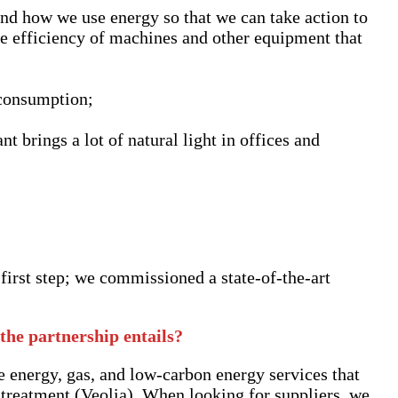
nd how we use energy so that we can take action to
e efficiency of machines and other equipment that
 consumption;
t brings a lot of natural light in offices and
first step; we commissioned a state-of-the-art
the partnership entails?
e energy, gas, and low-carbon energy services that
 treatment (Veolia). When looking for suppliers, we