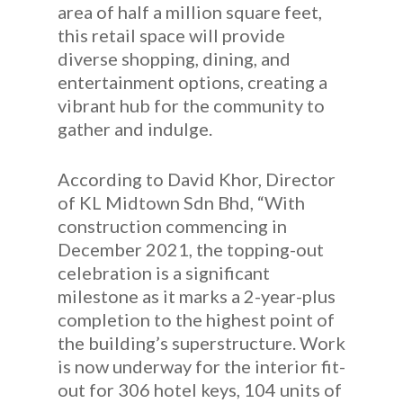
area of half a million square feet,
this retail space will provide
diverse shopping, dining, and
entertainment options, creating a
vibrant hub for the community to
gather and indulge.
According to David Khor, Director
of KL Midtown Sdn Bhd, “With
construction commencing in
December 2021, the topping-out
celebration is a significant
milestone as it marks a 2-year-plus
completion to the highest point of
the building’s superstructure. Work
is now underway for the interior fit-
out for 306 hotel keys, 104 units of