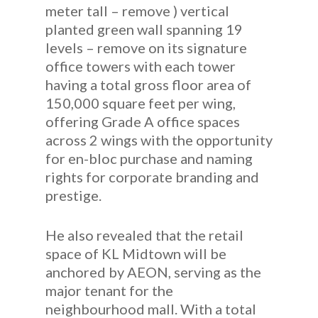
meter tall – remove ) vertical
planted green wall spanning 19
levels – remove on its signature
office towers with each tower
having a total gross floor area of
150,000 square feet per wing,
offering Grade A office spaces
across 2 wings with the opportunity
for en-bloc purchase and naming
rights for corporate branding and
prestige.
He also revealed that the retail
space of KL Midtown will be
anchored by AEON, serving as the
major tenant for the
neighbourhood mall. With a total