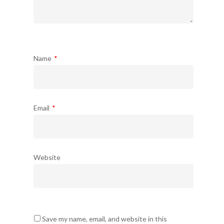
Name
*
Email
*
Website
Save my name, email, and website in this