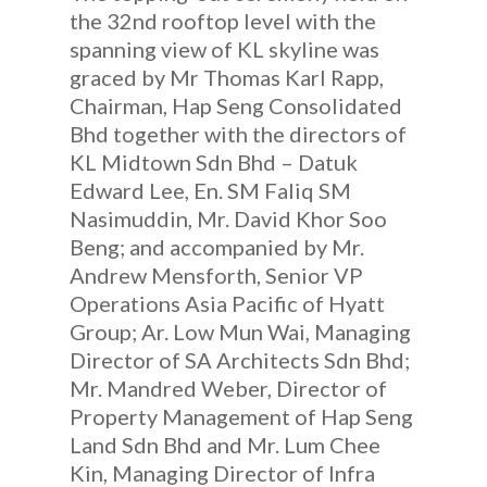
the 32nd rooftop level with the
spanning view of KL skyline was
graced by Mr Thomas Karl Rapp,
Chairman, Hap Seng Consolidated
Bhd together with the directors of
KL Midtown Sdn Bhd – Datuk
Edward Lee, En. SM Faliq SM
Nasimuddin, Mr. David Khor Soo
Beng; and accompanied by Mr.
Andrew Mensforth, Senior VP
Operations Asia Pacific of Hyatt
Group; Ar. Low Mun Wai, Managing
Director of SA Architects Sdn Bhd;
Mr. Mandred Weber, Director of
Property Management of Hap Seng
Land Sdn Bhd and Mr. Lum Chee
Kin, Managing Director of Infra