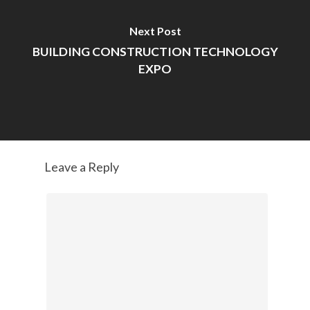
Next Post
BUILDING CONSTRUCTION TECHNOLOGY
EXPO
Leave a Reply