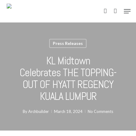
Skip
Men
to
account
main
content
Press Releases
KL Midtown
Celebrates THE TOPPING-
OUT OF HYATT REGENCY
KUALA LUMPUR
By
Archbuilder
March 18, 2024
No Comments