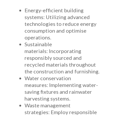
Energy-efficient building
systems: Utilizing advanced
technologies to reduce energy
consumption and optimise
operations.
Sustainable
materials: Incorporating
responsibly sourced and
recycled materials throughout
the construction and furnishing.
Water conservation
measures: Implementing water-
saving fixtures and rainwater
harvesting systems.
Waste management
strategies: Employ responsible