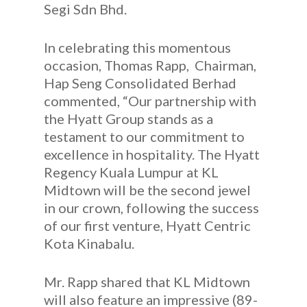
Segi Sdn Bhd.
In celebrating this momentous
occasion, Thomas Rapp, Chairman,
Hap Seng Consolidated Berhad
commented, “Our partnership with
the Hyatt Group stands as a
testament to our commitment to
excellence in hospitality. The Hyatt
Regency Kuala Lumpur at KL
Midtown will be the second jewel
in our crown, following the success
of our first venture, Hyatt Centric
Kota Kinabalu.
Mr. Rapp shared that KL Midtown
will also feature an impressive (89-