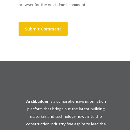
browser for the next time I comment.
Archbuilder
is a comprehensive information
platform that brings out the latest building
materials and technology news into the
construction industry. We aspire to lead the