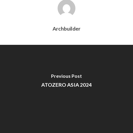
Archbuilder
Previous Post
ATOZERO ASIA 2024