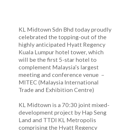
KL Midtown Sdn Bhd today proudly
celebrated the topping-out of the
highly anticipated Hyatt Regency
Kuala Lumpur hotel tower, which
will be the first 5-star hotel to
complement Malaysia’s largest
meeting and conference venue –
MITEC (Malaysia International
Trade and Exhibition Centre)
KL Midtown is a 70:30 joint mixed-
development project by Hap Seng
Land and TTDI KL Metropolis
comprising the Hyatt Regency