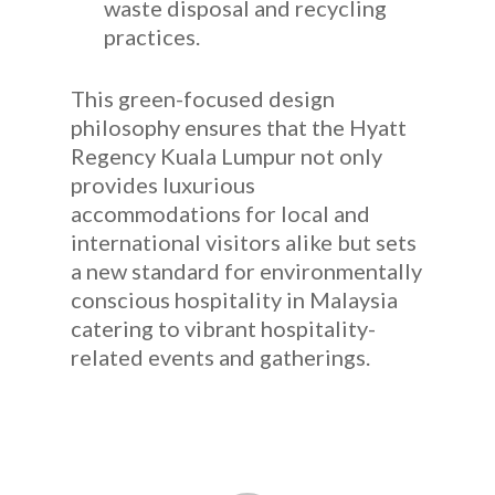
waste disposal and recycling
practices.
This green-focused design
philosophy ensures that the Hyatt
Regency Kuala Lumpur not only
provides luxurious
accommodations for local and
international visitors alike but sets
a new standard for environmentally
conscious hospitality in Malaysia
catering to vibrant hospitality-
related events and gatherings.