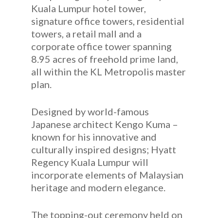
Kuala Lumpur hotel tower,
signature office towers, residential
towers, a retail mall and a
corporate office tower spanning
8.95 acres of freehold prime land,
all within the KL Metropolis master
plan.
Designed by world-famous
Japanese architect Kengo Kuma –
known for his innovative and
culturally inspired designs; Hyatt
Regency Kuala Lumpur will
incorporate elements of Malaysian
heritage and modern elegance.
The topping-out ceremony held on