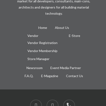
market for all developers, consultants, main-cons,
architects and designers for all building material
technology.
Home
About Us
Vendor
E-Store
Vendor Registration
Vendor Membership
Store Manager
Newsroom
Event Media Partner
F.A.Q.
E-Magazine
Contact Us
facebook
instagram
phone