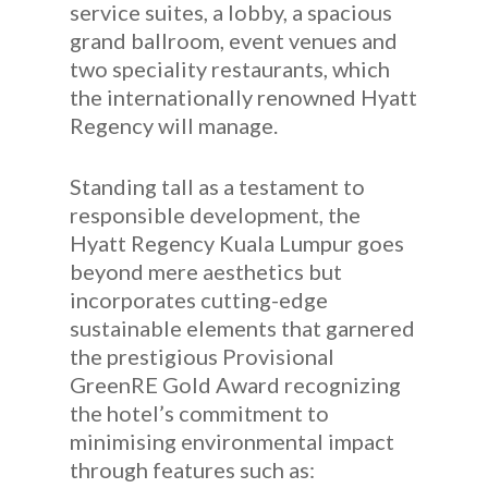
service suites, a lobby, a spacious
grand ballroom, event venues and
two speciality restaurants, which
the internationally renowned Hyatt
Regency will manage.
Standing tall as a testament to
responsible development, the
Hyatt Regency Kuala Lumpur goes
beyond mere aesthetics but
incorporates cutting-edge
sustainable elements that garnered
the prestigious Provisional
GreenRE Gold Award recognizing
the hotel’s commitment to
minimising environmental impact
through features such as: