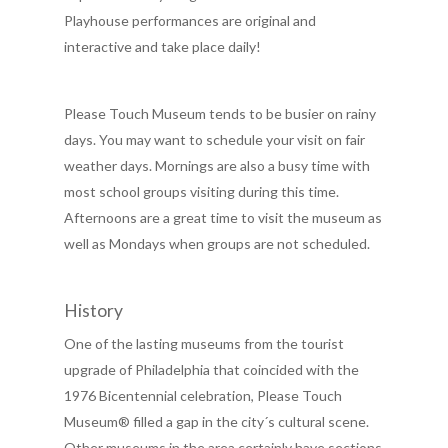
Playhouse performances are original and
interactive and take place daily!
Please Touch Museum tends to be busier on rainy
days. You may want to schedule your visit on fair
weather days. Mornings are also a busy time with
most school groups visiting during this time.
Afternoons are a great time to visit the museum as
well as Mondays when groups are not scheduled.
History
One of the lasting museums from the tourist
upgrade of Philadelphia that coincided with the
1976 Bicentennial celebration, Please Touch
Museum® filled a gap in the city´s cultural scene.
Other museums in the area certainly have sections