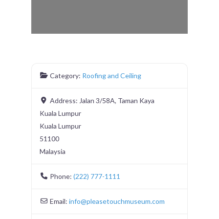
Category:
Roofing and Ceiling
Address:
Jalan 3/58A, Taman Kaya
Kuala Lumpur
Kuala Lumpur
51100
Malaysia
Phone:
(222) 777-1111
Email:
info
@
pleasetouchmuseum.com