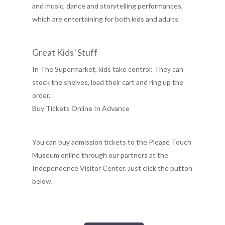
and music, dance and storytelling performances,
which are entertaining for both kids and adults.
Great Kids’ Stuff
In The Supermarket, kids take control: They can
stock the shelves, load their cart and ring up the
order.
Buy Tickets Online In Advance
You can buy admission tickets to the Please Touch
Museum online through our partners at the
Independence Visitor Center. Just click the button
below.