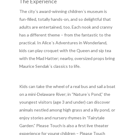
The Experience
The city´s award-winning children´s museum is
fun-filled, totally hands-on, and so delightful that
adults are entertained, too. Each nook and cranny
has a different theme – from the fantastic to the
practical. In Alice´s Adventures in Wonderland,
kids can play croquet with the Queen and sip tea
with the Mad Hatter; nearby, oversized props bring
Maurice Sendak´s classics to life.
Kids can take the wheel of a real bus and sail a boat
on a mini-Delaware River; in “Nature´s Pond,” the
youngest visitors (age 3 and under) can discover
animals nestled among high grass and a lily pond, or
enjoy stories and nursery rhymes in “Fairytale
Garden.” Please Touch is also a first live theater
experience for young children – Please Touch