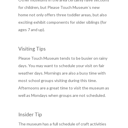
for children, but Please Touch Museum´s new
home not only offers three toddler areas, but also
exciting exhibit components for older siblings (for
ages 7 and up).
Visiting Tips
Please Touch Museum tends to be busier on rainy
days. You may want to schedule your visit on fair
weather days. Mornings are also a busy time with
most school groups visiting during this time.
Afternoons are a great time to visit the museum as
well as Mondays when groups are not scheduled.
Insider Tip
The museum has a full schedule of craft activities