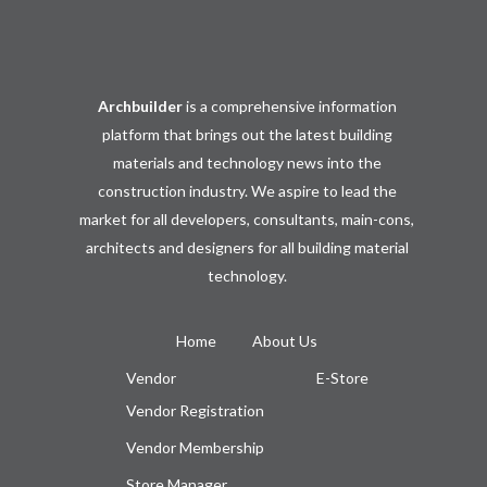
Archbuilder
is a comprehensive information
platform that brings out the latest building
materials and technology news into the
construction industry. We aspire to lead the
market for all developers, consultants, main-cons,
architects and designers for all building material
technology.
Home
About Us
Vendor
E-Store
Vendor Registration
Vendor Membership
Store Manager