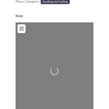
Place Category:
Roofing and Ceiling
Map
Loading...