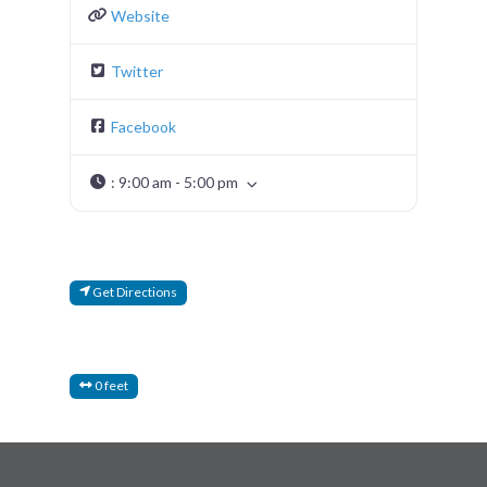
Website
Twitter
Facebook
:
9:00 am - 5:00 pm
Get Directions
0 feet