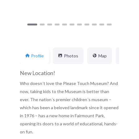
Profile
Photos
Map
Busin
New Location!
Who doesn´t love the Please Touch Museum? And
now, taking kids to the Museum is better than
ever. The nation´s premier children´s museum –
which has been a beloved landmark since it opened
in 1976 – has a new home in Fairmount Park,
opening its doors to a world of educational, hands-
on fun.