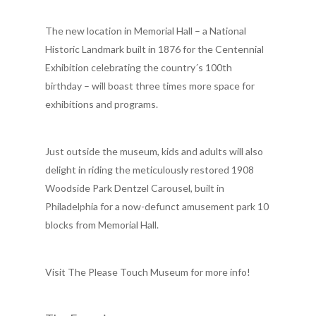
The new location in Memorial Hall – a National
Historic Landmark built in 1876 for the Centennial
Exhibition celebrating the country´s 100th
birthday – will boast three times more space for
exhibitions and programs.
Just outside the museum, kids and adults will also
delight in riding the meticulously restored 1908
Woodside Park Dentzel Carousel, built in
Philadelphia for a now-defunct amusement park 10
blocks from Memorial Hall.
Visit The Please Touch Museum for more info!