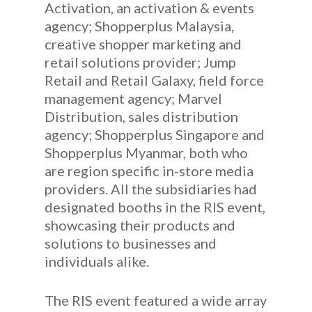
Activation, an activation & events
agency; Shopperplus Malaysia,
creative shopper marketing and
retail solutions provider; Jump
Retail and Retail Galaxy, field force
management agency; Marvel
Distribution, sales distribution
agency; Shopperplus Singapore and
Shopperplus Myanmar, both who
are region specific in-store media
providers. All the subsidiaries had
designated booths in the RIS event,
showcasing their products and
solutions to businesses and
individuals alike.
The RIS event featured a wide array