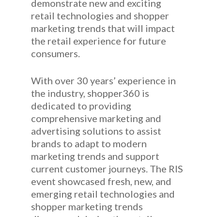
demonstrate new and exciting
retail technologies and shopper
marketing trends that will impact
the retail experience for future
consumers.
With over 30 years’ experience in
the industry, shopper360 is
dedicated to providing
comprehensive marketing and
advertising solutions to assist
brands to adapt to modern
marketing trends and support
current customer journeys. The RIS
event showcased fresh, new, and
emerging retail technologies and
shopper marketing trends