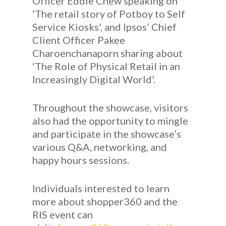
Officer Eddie Chew speaking on
‘The retail story of Potboy to Self
Service Kiosks’, and Ipsos’ Chief
Client Officer Pakee
Charoenchanaporn sharing about
‘The Role of Physical Retail in an
Increasingly Digital World’.
Throughout the showcase, visitors
also had the opportunity to mingle
and participate in the showcase’s
various Q&A, networking, and
happy hours sessions.
Individuals interested to learn
more about shopper360 and the
RIS event can