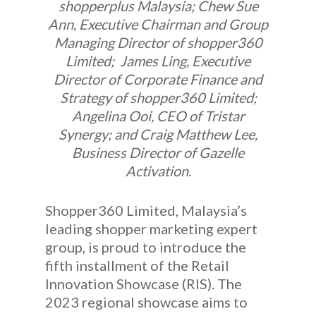
shopperplus Malaysia; Chew Sue
Ann, Executive Chairman and Group
Managing Director of shopper360
Limited; James Ling, Executive
Director of Corporate Finance and
Strategy of shopper360 Limited;
Angelina Ooi, CEO of Tristar
Synergy; and Craig Matthew Lee,
Business Director of Gazelle
Activation.
Shopper360 Limited, Malaysia’s
leading shopper marketing expert
group, is proud to introduce the
fifth installment of the Retail
Innovation Showcase (RIS). The
2023 regional showcase aims to