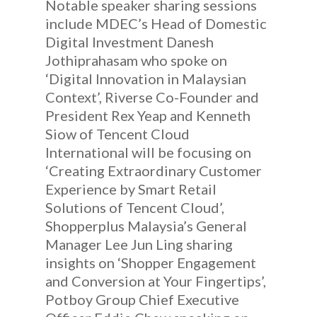
Notable speaker sharing sessions
include MDEC’s Head of Domestic
Digital Investment Danesh
Jothiprahasam who spoke on
‘Digital Innovation in Malaysian
Context’, Riverse Co-Founder and
President Rex Yeap and Kenneth
Siow of Tencent Cloud
International will be focusing on
‘Creating Extraordinary Customer
Experience by Smart Retail
Solutions of Tencent Cloud’,
Shopperplus Malaysia’s General
Manager Lee Jun Ling sharing
insights on ‘Shopper Engagement
and Conversion at Your Fingertips’,
Potboy Group Chief Executive