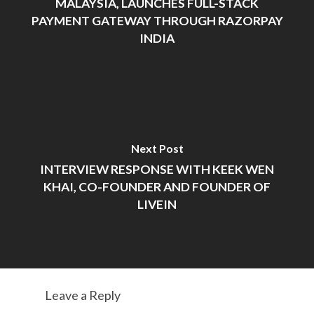
MALAYSIA, LAUNCHES FULL-STACK
PAYMENT GATEWAY THROUGH RAZORPAY
INDIA
Next Post
INTERVIEW RESPONSE WITH KEEK WEN
KHAI, CO-FOUNDER AND FOUNDER OF
LIVEIN
Leave a Reply