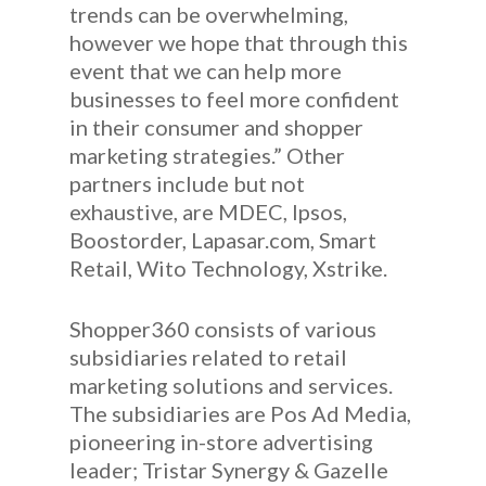
trends can be overwhelming,
however we hope that through this
event that we can help more
businesses to feel more confident
in their consumer and shopper
marketing strategies.” Other
partners include but not
exhaustive, are MDEC, Ipsos,
Boostorder, Lapasar.com, Smart
Retail, Wito Technology, Xstrike.
Shopper360 consists of various
subsidiaries related to retail
marketing solutions and services.
The subsidiaries are Pos Ad Media,
pioneering in-store advertising
leader; Tristar Synergy & Gazelle