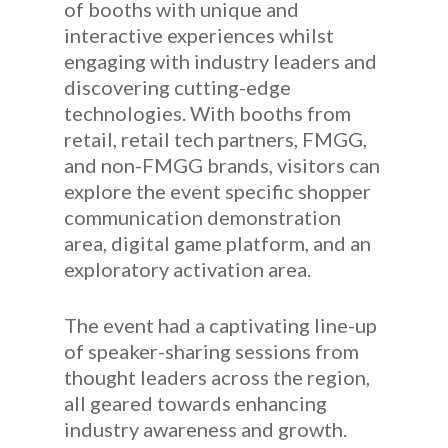
of booths with unique and
interactive experiences whilst
engaging with industry leaders and
discovering cutting-edge
technologies. With booths from
retail, retail tech partners, FMGG,
and non-FMGG brands, visitors can
explore the event specific shopper
communication demonstration
area, digital game platform, and an
exploratory activation area.
The event had a captivating line-up
of speaker-sharing sessions from
thought leaders across the region,
all geared towards enhancing
industry awareness and growth.