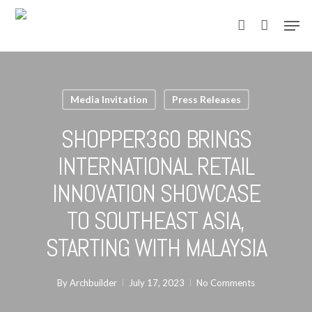
Skip
Men
to
account
main
content
Media Invitation
Press Releases
SHOPPER360 BRINGS
INTERNATIONAL RETAIL
INNOVATION SHOWCASE
TO SOUTHEAST ASIA,
STARTING WITH MALAYSIA
By
Archbuilder
July 17, 2023
No Comments