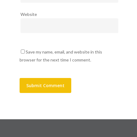
Website
Save my name, email, and website in this
browser for the next time I comment.