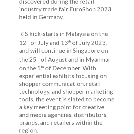
discovered during the retail
industry trade fair EuroShop 2023
held in Germany.
RIS kick-starts in Malaysia on the
12
of July and 13
of July 2023,
th
th
and will continue in Singapore on
the 25
of August and in Myanmar
th
on the 5
of December. With
th
experiential exhibits focusing on
shopper communication, retail
technology, and shopper marketing
tools, the event is slated to become
a key meeting point for creative
and media agencies, distributors,
brands, and retailers within the
region.