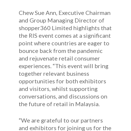
Chew Sue Ann, Executive Chairman
and Group Managing Director of
shopper360 Limited highlights that
the RIS event comes at a significant
point where countries are eager to
bounce back from the pandemic
and rejuvenate retail consumer
experiences. “This event will bring
together relevant business
opportunities for both exhibitors
and visitors, whilst supporting
conversations, and discussions on
the future of retail in Malaysia.
“We are grateful to our partners
and exhibitors for joining us for the