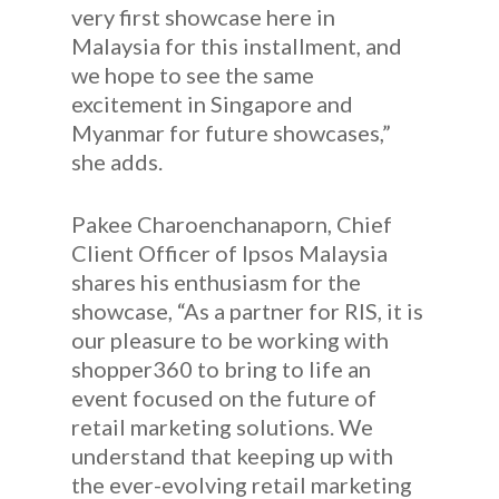
very first showcase here in
Malaysia for this installment, and
we hope to see the same
excitement in Singapore and
Myanmar for future showcases,”
she adds.
Pakee Charoenchanaporn, Chief
Client Officer of Ipsos Malaysia
shares his enthusiasm for the
showcase, “As a partner for RIS, it is
our pleasure to be working with
shopper360 to bring to life an
event focused on the future of
retail marketing solutions. We
understand that keeping up with
the ever-evolving retail marketing