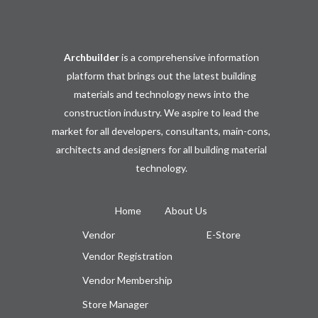
Archbuilder
is a comprehensive information
platform that brings out the latest building
materials and technology news into the
construction industry. We aspire to lead the
market for all developers, consultants, main-cons,
architects and designers for all building material
technology.
Home
About Us
Vendor
E-Store
Vendor Registration
Vendor Membership
Store Manager