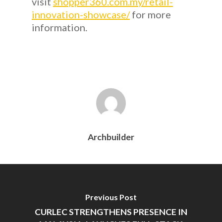
visit
shopper360.com.my/retail-
innovation-showcase/
for more
information.
Archbuilder
Previous Post
CURLEC STRENGTHENS PRESENCE IN