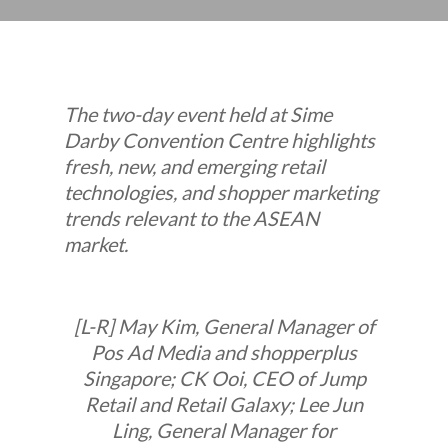
The two-day event held at Sime
Darby Convention Centre highlights
fresh, new, and emerging retail
technologies, and shopper marketing
trends relevant to the ASEAN
market.
[L-R] May Kim, General Manager of
Pos Ad Media and shopperplus
Singapore; CK Ooi, CEO of Jump
Retail and Retail Galaxy; Lee Jun
Ling, General Manager for