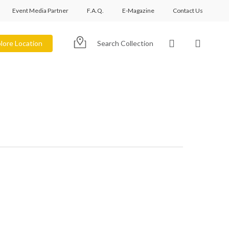
Event Media Partner
F.A.Q.
E-Magazine
Contact Us
account
lore Location
Search Collection