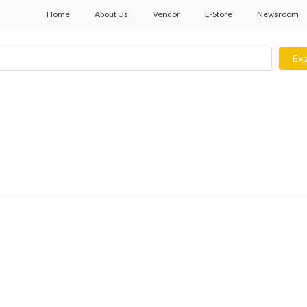
Home
About Us
Vendor
E-Store
Newsroom
Exp