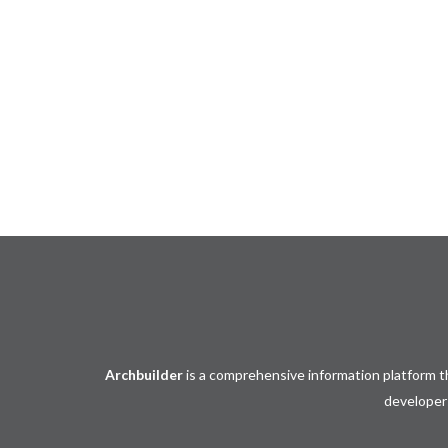
Events
𝐈𝐧𝐝𝐨𝐧𝐞𝐬𝐢𝐚 𝐈𝐧𝐭𝐞𝐫𝐧𝐚𝐭𝐢𝐨𝐧𝐚𝐥 𝐅𝐮𝐫𝐧𝐢𝐭𝐮𝐫𝐞 
(𝐈𝐅𝐄𝐗) 𝟐𝟎𝟐𝟐
𝑭𝒖𝒓𝒏𝒊𝒕𝒖𝒓𝒆 𝑰𝒏𝒅𝒖𝒔𝒕𝒓𝒚 𝑶𝒑𝒕𝒊𝒎𝒊𝒔𝒕𝒊𝒄 𝑾𝒆𝒍𝒄
𝑰𝑭𝑬𝑿 𝟮𝟬𝟮𝟯
Archbuilder
is a comprehensive information platform th
developers