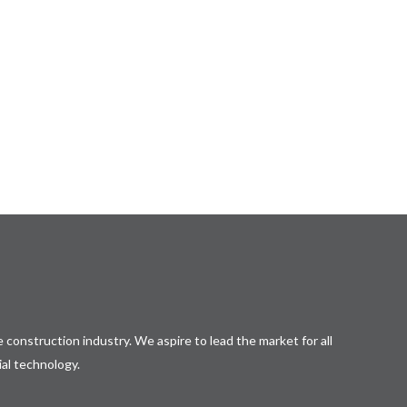
 construction industry. We aspire to lead the market for all
ial technology.