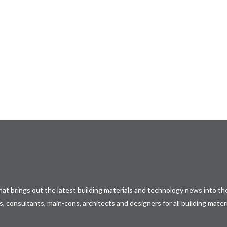
𝐄𝐱𝐩𝐨
𝒐𝒎𝒊𝒏𝒈
at brings out the latest building materials and technology news into the
, consultants, main-cons, architects and designers for all building mater