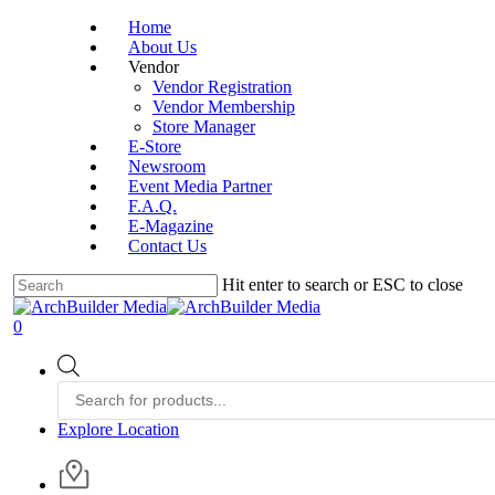
Skip
Home
to
About Us
main
Vendor
content
Vendor Registration
Vendor Membership
Store Manager
E-Store
Newsroom
Event Media Partner
F.A.Q.
E-Magazine
Contact Us
Hit enter to search or ESC to close
Close
Search
account
0
Menu
Products
search
Explore Location