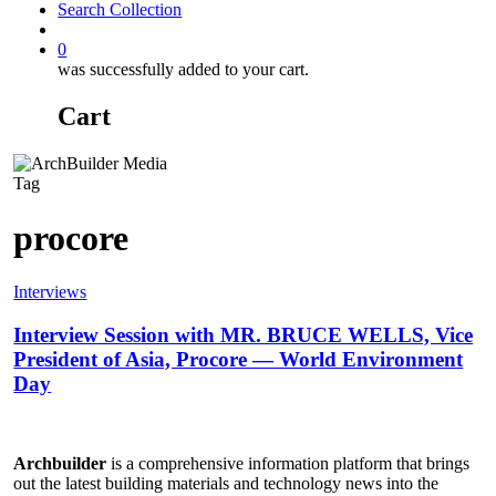
Search Collection
account
0
was successfully added to your cart.
Cart
Tag
procore
Interviews
Interview Session with MR. BRUCE WELLS, Vice
President of Asia, Procore — World Environment
Day
Archbuilder
is a comprehensive information platform that brings
out the latest building materials and technology news into the