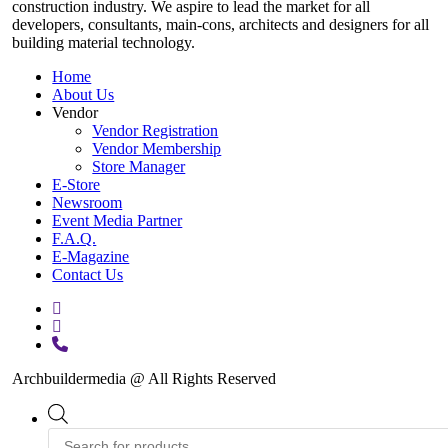
construction industry. We aspire to lead the market for all
developers, consultants, main-cons, architects and designers for all
building material technology.
Home
About Us
Vendor
Vendor Registration
Vendor Membership
Store Manager
E-Store
Newsroom
Event Media Partner
F.A.Q.
E-Magazine
Contact Us
facebook
instagram
phone
Archbuildermedia @ All Rights Reserved
Close
Products
Menu
search