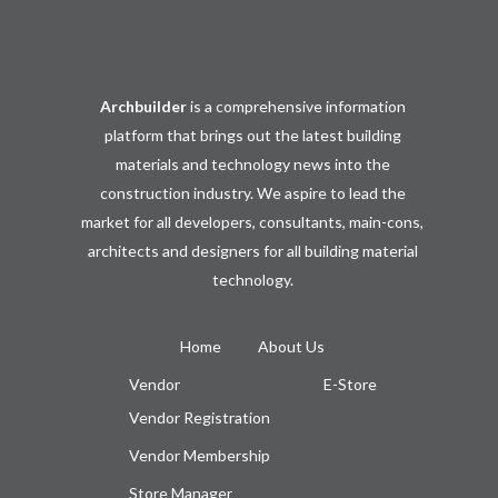
Archbuilder
is a comprehensive information
platform that brings out the latest building
materials and technology news into the
construction industry. We aspire to lead the
market for all developers, consultants, main-cons,
architects and designers for all building material
technology.
Home
About Us
Vendor
E-Store
Vendor Registration
Vendor Membership
Store Manager