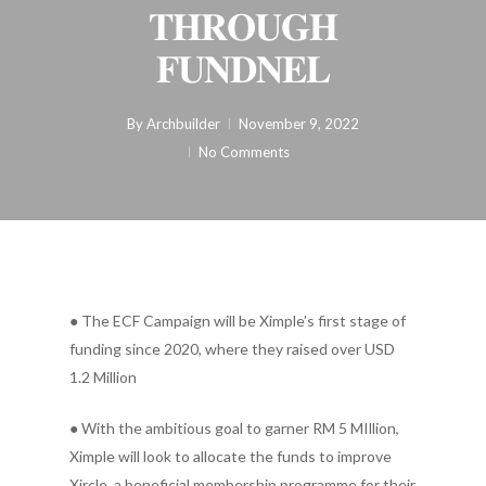
𝐓𝐇𝐑𝐎𝐔𝐆𝐇
𝐅𝐔𝐍𝐃𝐍𝐄𝐋
By
Archbuilder
November 9, 2022
No Comments
● The ECF Campaign will be Ximple’s first stage of
funding since 2020, where they raised over USD
1.2 Million
● With the ambitious goal to garner RM 5 MIllion,
Ximple will look to allocate the funds to improve
Xircle, a beneficial membership programme for their