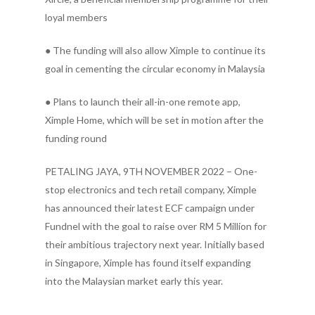
loyal members
● The funding will also allow Ximple to continue its
goal in cementing the circular economy in Malaysia
● Plans to launch their all-in-one remote app,
Ximple Home, which will be set in motion after the
funding round
PETALING JAYA, 9TH NOVEMBER 2022 – One-
stop electronics and tech retail company, Ximple
has announced their latest ECF campaign under
Fundnel with the goal to raise over RM 5 Million for
their ambitious trajectory next year. Initially based
in Singapore, Ximple has found itself expanding
into the Malaysian market early this year.
.