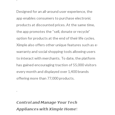
Designed for an all-around user experience, the
app enables consumers to purchase electronic
products at discounted prices. At the same time,
the app promotes the “sell, donate or recycle”
option for products at the end of their life cycles.
Ximple also offers other unique features such as e-
warranty and social shopping tools allowing users
to interact with merchants. To date, the platform
has gained encouraging traction of 55,000 visitors
every month and displayed over 1,400 brands
offering more than 77,000 products.
.
𝘾𝙤𝙣𝙩𝙧𝙤𝙡 𝙖𝙣𝙙 𝙈𝙖𝙣𝙖𝙜𝙚 𝙔𝙤𝙪𝙧 𝙏𝙚𝙘𝙝
𝘼𝙥𝙥𝙡𝙞𝙖𝙣𝙘𝙚𝙨 𝙬𝙞𝙩𝙝 𝙓𝙞𝙢𝙥𝙡𝙚 𝙃𝙤𝙢𝙚!