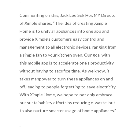
.
Commenting on this, Jack Lee Sek Hor, MY Director
of Ximple shares, “The idea of creating Ximple
Home is to unify all appliances into one app and
provide Ximple’s customers easy control and
management to all electronic devices, ranging from
a simple fan to your kitchen oven. Our goal with
this mobile app is to accelerate one’s productivity
without having to sacrifice time. As we know, it
takes manpower to turn these appliances on and
off, leading to people forgetting to save electricity.
With Ximple Home, we hope to not only embrace
our sustainability efforts by reducing e-waste, but
to also nurture smarter usage of home appliances.”
.