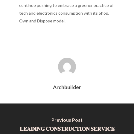
continue pushing to embrace a greener practice of
tech and electronics consumption with its Shop,
Own and Dispose model.
Archbuilder
Previous Post
𝐋𝐄𝐀𝐃𝐈𝐍𝐆 𝐂𝐎𝐍𝐒𝐓𝐑𝐔𝐂𝐓𝐈𝐎𝐍 𝐒𝐄𝐑𝐕𝐈𝐂𝐄