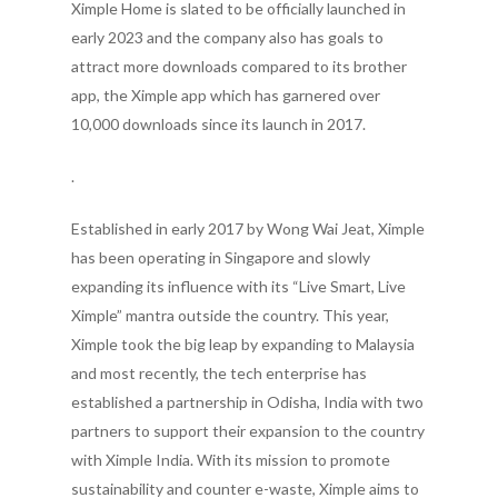
Ximple Home is slated to be officially launched in
early 2023 and the company also has goals to
attract more downloads compared to its brother
app, the Ximple app which has garnered over
10,000 downloads since its launch in 2017.
.
Established in early 2017 by Wong Wai Jeat, Ximple
has been operating in Singapore and slowly
expanding its influence with its “Live Smart, Live
Ximple” mantra outside the country. This year,
Ximple took the big leap by expanding to Malaysia
and most recently, the tech enterprise has
established a partnership in Odisha, India with two
partners to support their expansion to the country
with Ximple India. With its mission to promote
sustainability and counter e-waste, Ximple aims to