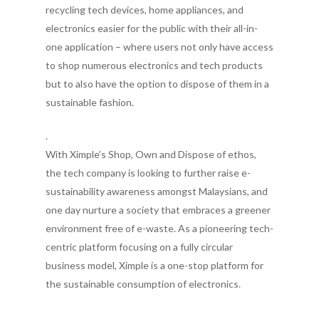
recycling tech devices, home appliances, and
electronics easier for the public with their all-in-
one application – where users not only have access
to shop numerous electronics and tech products
but to also have the option to dispose of them in a
sustainable fashion.
.
With Ximple’s Shop, Own and Dispose of ethos,
the tech company is looking to further raise e-
sustainability awareness amongst Malaysians, and
one day nurture a society that embraces a greener
environment free of e-waste. As a pioneering tech-
centric platform focusing on a fully circular
business model, Ximple is a one-stop platform for
the sustainable consumption of electronics.
.