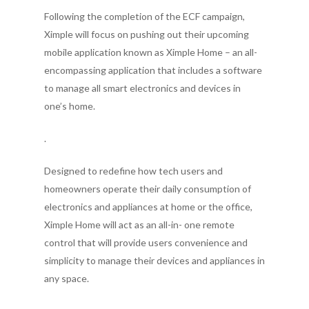
Following the completion of the ECF campaign,
Ximple will focus on pushing out their upcoming
mobile application known as Ximple Home – an all-
encompassing application that includes a software
to manage all smart electronics and devices in
one’s home.
.
Designed to redefine how tech users and
homeowners operate their daily consumption of
electronics and appliances at home or the office,
Ximple Home will act as an all-in- one remote
control that will provide users convenience and
simplicity to manage their devices and appliances in
any space.