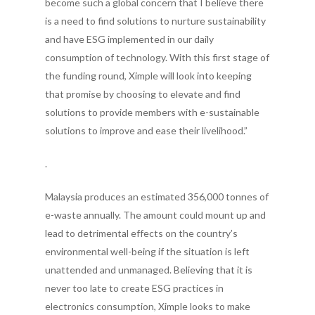
become such a global concern that I believe there
is a need to find solutions to nurture sustainability
and have ESG implemented in our daily
consumption of technology. With this first stage of
the funding round, Ximple will look into keeping
that promise by choosing to elevate and find
solutions to provide members with e-sustainable
solutions to improve and ease their livelihood.”
.
Malaysia produces an estimated 356,000 tonnes of
e-waste annually. The amount could mount up and
lead to detrimental effects on the country’s
environmental well-being if the situation is left
unattended and unmanaged. Believing that it is
never too late to create ESG practices in
electronics consumption, Ximple looks to make