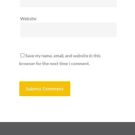
Website
Save my name, email, and website in this
browser for the next time I comment.