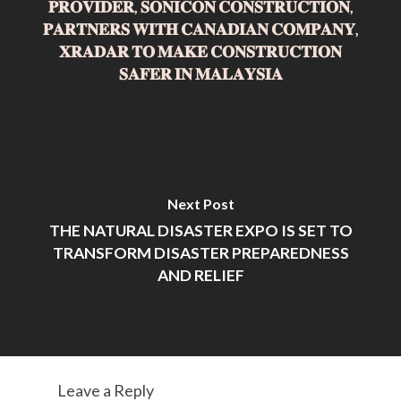
𝐏𝐑𝐎𝐕𝐈𝐃𝐄𝐑, 𝐒𝐎𝐍𝐈𝐂𝐎𝐍 𝐂𝐎𝐍𝐒𝐓𝐑𝐔𝐂𝐓𝐈𝐎𝐍,
𝐏𝐀𝐑𝐓𝐍𝐄𝐑𝐒 𝐖𝐈𝐓𝐇 𝐂𝐀𝐍𝐀𝐃𝐈𝐀𝐍 𝐂𝐎𝐌𝐏𝐀𝐍𝐘,
𝐗𝐑𝐀𝐃𝐀𝐑 𝐓𝐎 𝐌𝐀𝐊𝐄 𝐂𝐎𝐍𝐒𝐓𝐑𝐔𝐂𝐓𝐈𝐎𝐍
𝐒𝐀𝐅𝐄𝐑 𝐈𝐍 𝐌𝐀𝐋𝐀𝐘𝐒𝐈𝐀
Next Post
THE NATURAL DISASTER EXPO IS SET TO
TRANSFORM DISASTER PREPAREDNESS
AND RELIEF
Leave a Reply