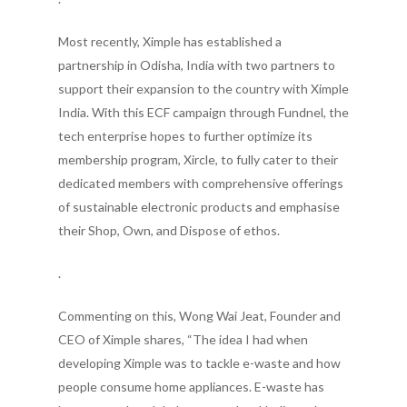
Most recently, Ximple has established a
partnership in Odisha, India with two partners to
support their expansion to the country with Ximple
India. With this ECF campaign through Fundnel, the
tech enterprise hopes to further optimize its
membership program, Xircle, to fully cater to their
dedicated members with comprehensive offerings
of sustainable electronic products and emphasise
their Shop, Own, and Dispose of ethos.
.
Commenting on this, Wong Wai Jeat, Founder and
CEO of Ximple shares, “The idea I had when
developing Ximple was to tackle e-waste and how
people consume home appliances. E-waste has