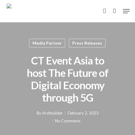
Skip
Men
to
account
main
content
Media Partner
Press Releases
CT Event Asia to
host The Future of
Digital Economy
through 5G
By
Archbuilder
February 2, 2023
No Comments