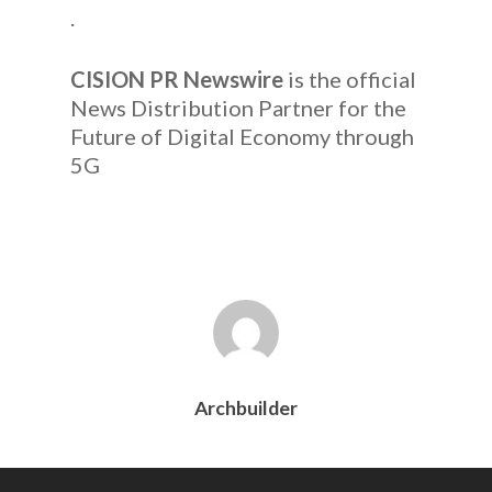
.
CISION PR Newswire
is the official
News Distribution Partner for the
Future of Digital Economy through
5G
Archbuilder