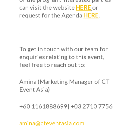
can visit the website
HERE
or
request for the Agenda
HERE
.
.
To get in touch with our team for
enquiries relating to this event,
feel free to reach out to:
Amina (Marketing Manager of CT
Event Asia)
+60 1161888699| +03 2710 7756
amina@cteventasia.com