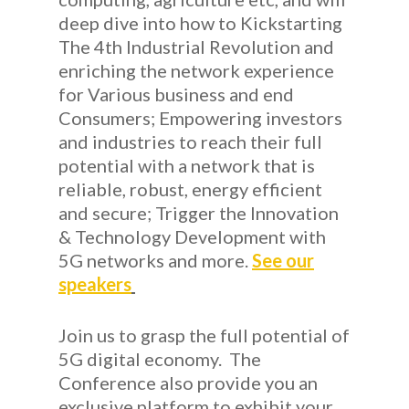
deep dive into how to Kickstarting
The 4th Industrial Revolution and
enriching the network experience
for Various business and end
Consumers; Empowering investors
and industries to reach their full
potential with a network that is
reliable, robust, energy efficient
and secure; Trigger the Innovation
& Technology Development with
5G networks and more.
See our
speakers
Join us to grasp the full potential of
5G digital economy. The
Conference also provide you an
exclusive platform to exhibit your