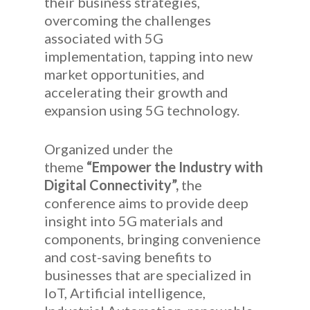
their business strategies,
overcoming the challenges
associated with 5G
implementation, tapping into new
market opportunities, and
accelerating their growth and
expansion using 5G technology.
Organized under the
theme
“Empower the Industry with
Digital Connectivity”,
the
conference aims to provide deep
insight into 5G materials and
components, bringing convenience
and cost-saving benefits to
businesses that are specialized in
IoT, Artificial intelligence,