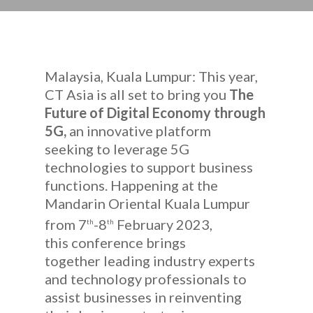
Malaysia, Kuala Lumpur: This year,
CT Asia is all set to bring you
The
Future of Digital Economy through
5G,
an innovative platform
seeking to leverage 5G
technologies to support business
functions. Happening at the
Mandarin Oriental Kuala Lumpur
from 7
-8
February 2023,
th
th
this conference brings
together leading industry experts
and technology professionals to
assist businesses in reinventing