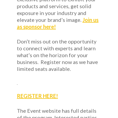
products and services, get solid
exposure in your industry and
elevate your brand’s image.
Join us
as sponsor here!
Don’t miss out on the opportunity
to connect with experts and learn
what’s on the horizon for your
business. Register now as we have
limited seats available.
.
REGISTER HERE!
The Event
website has full details
of the program. Interested parties