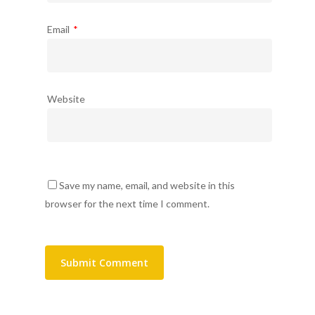
Email
*
Website
Save my name, email, and website in this
browser for the next time I comment.