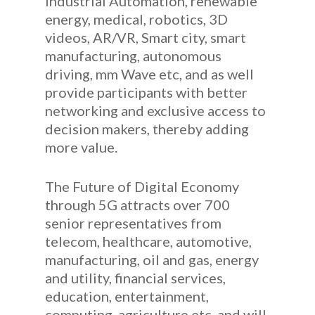
Industrial Automation, renewable
energy, medical, robotics, 3D
videos, AR/VR, Smart city, smart
manufacturing, autonomous
driving, mm Wave etc, and as well
provide participants with better
networking and exclusive access to
decision makers, thereby adding
more value.
The Future of Digital Economy
through 5G attracts over 700
senior representatives from
telecom, healthcare, automotive,
manufacturing, oil and gas, energy
and utility, financial services,
education, entertainment,
computing, agriculture etc, and will