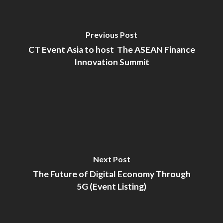
Previous Post
CT Event Asia to host The ASEAN Finance
Innovation Summit
Next Post
The Future of Digital Economy Through
5G (Event Listing)