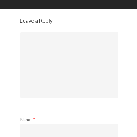
Leave a Reply
Name
*