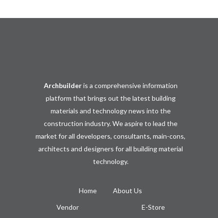
Archbuilder
is a comprehensive information
platform that brings out the latest building
materials and technology news into the
construction industry. We aspire to lead the
market for all developers, consultants, main-cons,
architects and designers for all building material
technology.
Home
About Us
Vendor
E-Store