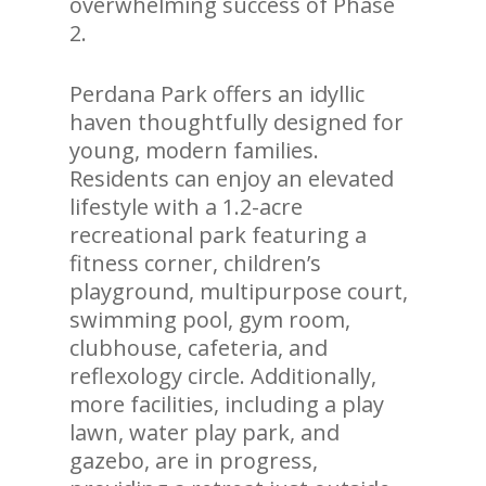
overwhelming success of Phase
2.
Perdana Park offers an idyllic
haven thoughtfully designed for
young, modern families.
Residents can enjoy an elevated
lifestyle with a 1.2-acre
recreational park featuring a
fitness corner, children’s
playground, multipurpose court,
swimming pool, gym room,
clubhouse, cafeteria, and
reflexology circle. Additionally,
more facilities, including a play
lawn, water play park, and
gazebo, are in progress,