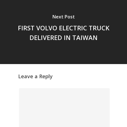
Next Post
FIRST VOLVO ELECTRIC TRUCK
DELIVERED IN TAIWAN
Leave a Reply