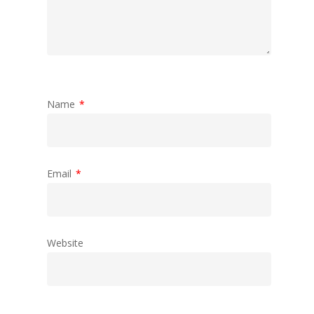
Name
*
Email
*
Website