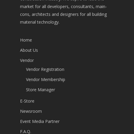
market for all developers, consultants, main-
cons, architects and designers for all building
material technology.
Home
About Us
Vendor
Vendor Registration
Vendor Membership
Store Manager
E-Store
Newsroom
Event Media Partner
F.A.Q.