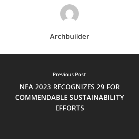
Archbuilder
Previous Post
NEA 2023 RECOGNIZES 29 FOR
COMMENDABLE SUSTAINABILITY
EFFORTS