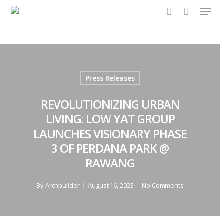
Men
Skip
to
account
main
content
Press Releases
REVOLUTIONIZING URBAN
LIVING: LOW YAT GROUP
LAUNCHES VISIONARY PHASE
3 OF PERDANA PARK @
RAWANG
By
Archbuilder
August 16, 2023
No Comments