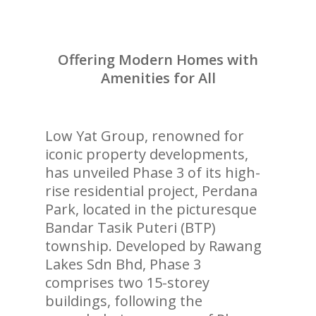
Offering Modern Homes with
Amenities for All
Low Yat Group, renowned for
iconic property developments,
has unveiled Phase 3 of its high-
rise residential project, Perdana
Park, located in the picturesque
Bandar Tasik Puteri (BTP)
township. Developed by Rawang
Lakes Sdn Bhd, Phase 3
comprises two 15-storey
buildings, following the