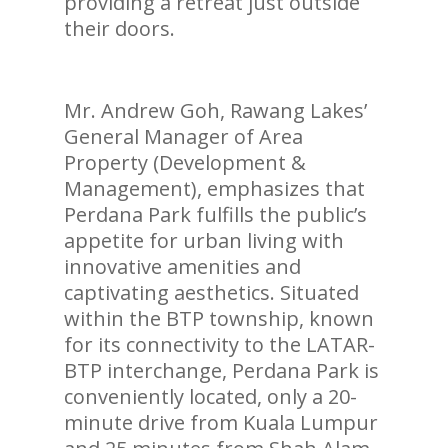
providing a retreat just outside
their doors.
Mr. Andrew Goh, Rawang Lakes’
General Manager of Area
Property (Development &
Management), emphasizes that
Perdana Park fulfills the public’s
appetite for urban living with
innovative amenities and
captivating aesthetics. Situated
within the BTP township, known
for its connectivity to the LATAR-
BTP interchange, Perdana Park is
conveniently located, only a 20-
minute drive from Kuala Lumpur