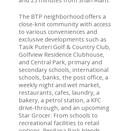
and 25 minutes from Shah Alam.
The BTP neighborhood offers a
close-knit community with access
to various conveniences and
exclusive developments such as
Tasik Puteri Golf & Country Club,
Golfview Residence Clubhouse,
and Central Park, primary and
secondary schools, international
schools, banks, the post office, a
weekly night and wet market,
restaurants, cafes, laundry, a
bakery, a petrol station, a KFC
drive-through, and an upcoming
Star Grocer. From schools to
recreational facilities to retail
options, Perdana Park blends