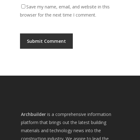
Save my name, email, and website in this
browser for the next time I comment.
Archbuilder
is a comprehensive information
platform that brings out the latest building
materials and technology news into the
construction industry. We aspire to lead the