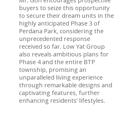
Mr. Goh encourages prospective
buyers to seize this opportunity
to secure their dream units in the
highly anticipated Phase 3 of
Perdana Park, considering the
unprecedented response
received so far. Low Yat Group
also reveals ambitious plans for
Phase 4 and the entire BTP
township, promising an
unparalleled living experience
through remarkable designs and
captivating features, further
enhancing residents’ lifestyles.