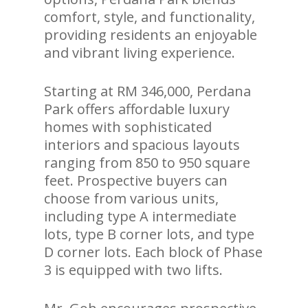
comfort, style, and functionality,
providing residents an enjoyable
and vibrant living experience.
Starting at RM 346,000, Perdana
Park offers affordable luxury
homes with sophisticated
interiors and spacious layouts
ranging from 850 to 950 square
feet. Prospective buyers can
choose from various units,
including type A intermediate
lots, type B corner lots, and type
D corner lots. Each block of Phase
3 is equipped with two lifts.