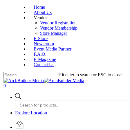
Skip
Home
to
About Us
main
Vendor
content
Vendor Registration
Vendor Membership
Store Manager
E-Store
Newsroom
Event Media Partner
F.A.Q.
E-Magazine
Contact Us
Hit enter to search or ESC to close
Close
Search
account
0
Menu
Products
search
Explore Location