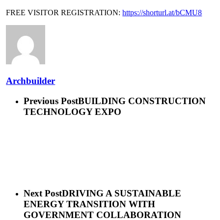
FREE VISITOR REGISTRATION:
https://shorturl.at/bCMU8
Archbuilder
Previous Post
BUILDING CONSTRUCTION
TECHNOLOGY EXPO
Next Post
DRIVING A SUSTAINABLE
ENERGY TRANSITION WITH
GOVERNMENT COLLABORATION