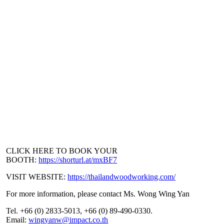
CLICK HERE TO BOOK YOUR
BOOTH:
https://shorturl.at/mxBF7
VISIT WEBSITE:
https://thailandwoodworking.com/
For more information, please contact Ms. Wong Wing Yan
Tel. +66 (0) 2833-5013, +66 (0) 89-490-0330.
Email:
wingyanw@impact.co.th