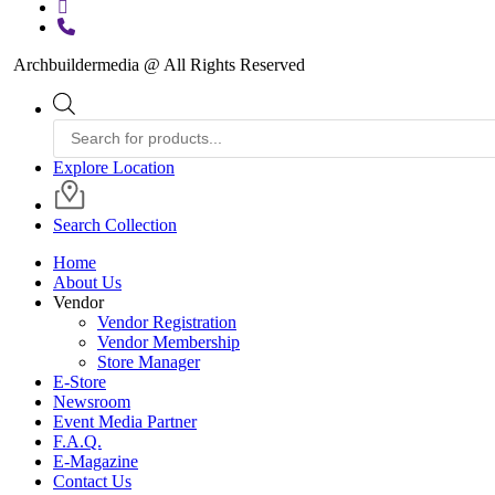
instagram
phone
Archbuildermedia @ All Rights Reserved
Close
Products
Menu
search
Explore Location
Search Collection
Home
About Us
Vendor
Vendor Registration
Vendor Membership
Store Manager
E-Store
Newsroom
Event Media Partner
F.A.Q.
E-Magazine
Contact Us