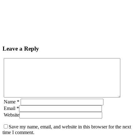
Leave a Reply
Name
*
Email
*
Website
Save my name, email, and website in this browser for the next
time I comment.