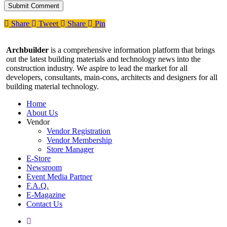
Share
Tweet
Share
Pin
Archbuilder
is a comprehensive information platform that brings
out the latest building materials and technology news into the
construction industry. We aspire to lead the market for all
developers, consultants, main-cons, architects and designers for all
building material technology.
Home
About Us
Vendor
Vendor Registration
Vendor Membership
Store Manager
E-Store
Newsroom
Event Media Partner
F.A.Q.
E-Magazine
Contact Us
facebook