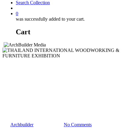
Search Collection
account
0
was successfully added to your cart.
Cart
Events
Media Partner
THAILAND
INTERNATIONAL
WOODWORKING &
FURNITURE EXHIBITION
By
Archbuilder
March 11, 2024
No Comments