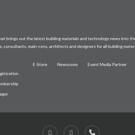
at brings out the latest building materials and technology news into the
, consultants, main-cons, architects and designers for all building mater
E-Store
Newsroom
Event Media Partner
gistration
embership
ager
facebook
instagram
phone