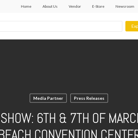
Home
About Us
Vendor
E-Store
Newsroom
Exp
Media Partner
Press Releases
SHOW: 6TH & 7TH OF MARC
BEACH CONVENTION CENTE