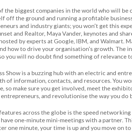
 the biggest companies in the world who will be of
elf off the ground and running a profitable busine
eneurs and industry giants; you won’t get this exp
 Sunset and Realtor, Maya Vander, keynotes and shar
 hosted by experts at Google, IBM, and Walmart. Ma
and how to drive your organisation’s growth. The in
so you will no doubt find something of relevance t
s Show is a buzzing hub with an electric and entr
th of information, contacts, and resources. You wo
, so make sure you get involved, meet the exhibitor
w entrepreneurs, and revolutionise the way you do 
eatures across the globe is the speed networking a
have one-minute mini-meetings with a partner. This
ter one minute, your time is up and you move on to