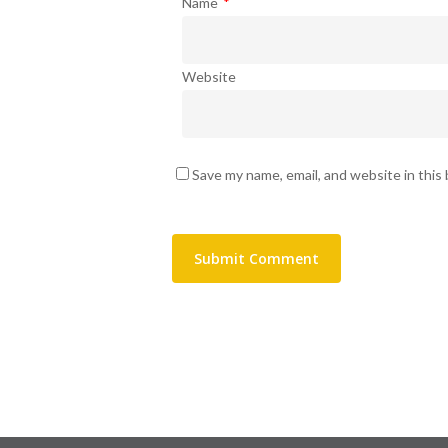
Name
*
Website
Save my name, email, and website in this