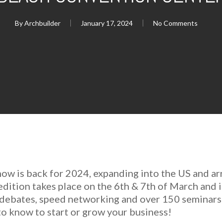
By
Archbuilder
January 17, 2024
No Comments
how is back for 2024, expanding into the US and ar
ition takes place on the 6th & 7th of March and i
l debates, speed networking and over 150 seminars
o know to start or grow your business!