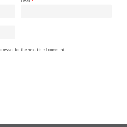
Email
*
 browser for the next time I comment.