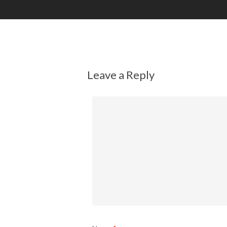
Leave a Reply