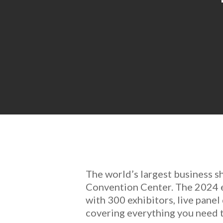
The world’s largest business s
Convention Center. The 2024 ed
with 300 exhibitors, live pane
covering everything you need t