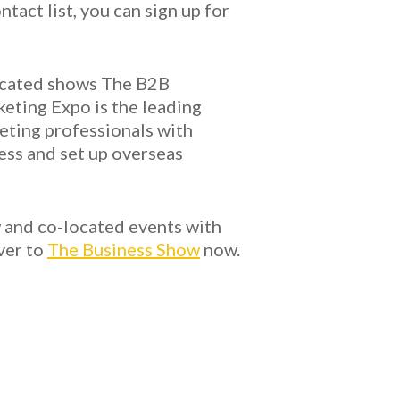
act list, you can sign up for
located shows The B2B
eting Expo is the leading
keting professionals with
ess and set up overseas
w and co-located events with
ver to
The Business Show
now.