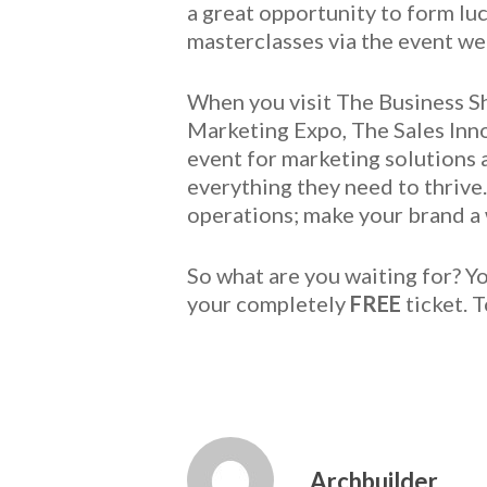
a great opportunity to form lu
masterclasses via the event we
When you visit The Business Sh
Marketing Expo, The Sales Inn
event for marketing solutions 
everything they need to thrive
operations; make your brand 
So what are you waiting for? Y
your completely
FREE
ticket. 
Archbuilder