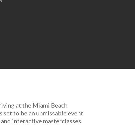
riving at the Miami Beach
s set to be an unmissable event
 and interactive masterclasses