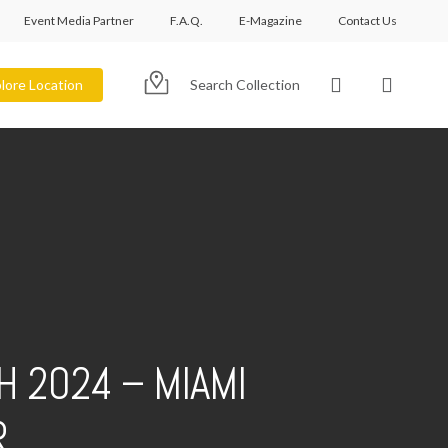
Event Media Partner
F.A.Q.
E-Magazine
Contact Us
account
lore Location
Search Collection
H 2024 – MIAMI
R