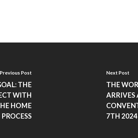
Previous Post
Next Post
GOAL: THE
THE WOR
ECT WITH
ARRIVES 
THE HOME
CONVENT
 PROCESS
7TH 2024