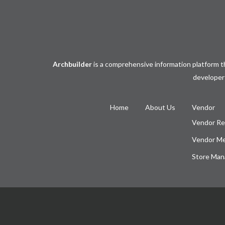
Archbuilder
is a comprehensive information platform th
developers
Home
About Us
Vendor
Vendor Re
Vendor M
Store Man