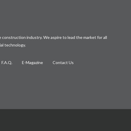
 construction industry. We aspire to lead the market for all
ial technology.
F.A.Q.
E-Magazine
Contact Us