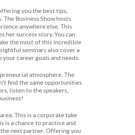
fering you the best tips,
ss. The Business Show hosts
erience anywhere else. This
es her success story. You can
ke the most of this incredible
sightful seminars also cover a
o your career goals and needs.
epreneurial atmosphere. The
n’t find the same opportunities
s, listen to the speakers,
business!
rea. This is a corporate take
 is a chance to practice and
 the next partner. Offering you