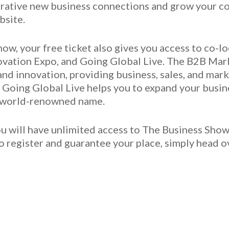
crative new business connections and grow your cont
bsite.
ow, your free ticket also gives you access to co-
ovation Expo, and Going Global Live. The B2B Mark
and innovation, providing business, sales, and mar
. Going Global Live helps you to expand your busin
a world-renowned name.
ou will have unlimited access to The Business Sho
To register and guarantee your place, simply head o