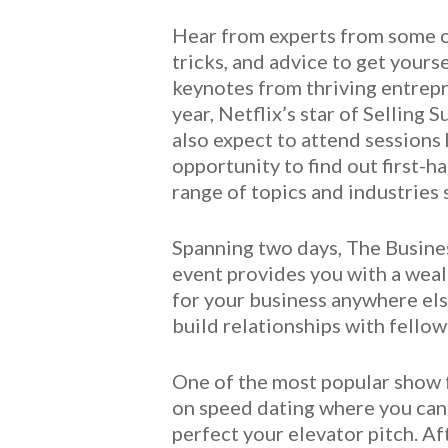
Hear from experts from some of
tricks, and advice to get yours
keynotes from thriving entrepr
year, Netflix’s star of Selling
also expect to attend sessions
opportunity to find out first-h
range of topics and industries 
Spanning two days, The Busines
event provides you with a weal
for your business anywhere else
build relationships with fello
One of the most popular show f
on speed dating where you can 
perfect your elevator pitch. Af