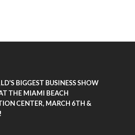
LD'S BIGGEST BUSINESS SHOW
AT THE MIAMI BEACH
ION CENTER, MARCH 6TH &
!