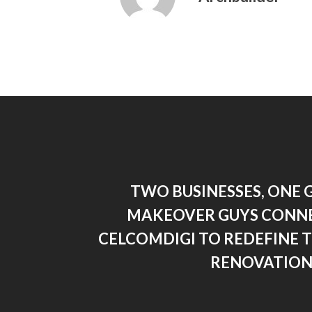
TWO BUSINESSES, ONE 
MAKEOVER GUYS CONN
CELCOMDIGI TO REDEFINE 
RENOVATION