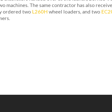
two machines. The same contractor has also receiv
ry ordered two
L260H
wheel loaders, and two
EC2
mers.