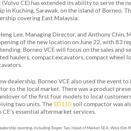
(Volvo CE) has extended its ability to serve the 
ip in Kuching, Sarawak, on the island of Borneo. T
lership covering East Malaysia.
eng Lee, Managing Director, and Anthony Chin, M
opening of the new location on June 22, with 83 r
ending. Borneo VCE will focus on the sales and se
lated haulers, compact excavators, compact wheel lo
cavators.
 new dealership, Borneo VCE also used the event to 
tor to the local market. There was a product pres
ndover of the first four models to local customer
iving two units. The
SD110
soil compactor was als
 CE’s essential aftermarket services.
ealership opening, including Roger Tan, Head of Market SEA; Wee Kim We