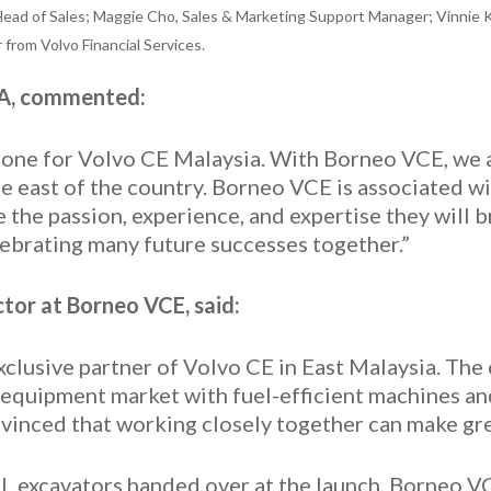
Head of Sales; Maggie Cho, Sales & Marketing Support Manager; Vinnie 
rom Volvo Financial Services.
EA, commented:
estone for Volvo CE Malaysia. With Borneo VCE, we
he east of the country. Borneo VCE is associated wi
the passion, experience, and expertise they will b
ebrating many future successes together.”
tor at Borneo VCE, said:
xclusive partner of Volvo CE in East Malaysia. The
 equipment market with fuel-efficient machines an
vinced that working closely together can make gre
L excavators handed over at the launch, Borneo V