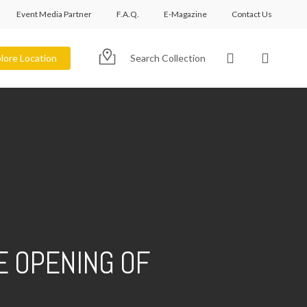
Event Media Partner
F.A.Q.
E-Magazine
Contact Us
account
lore Location
Search Collection
E OPENING OF