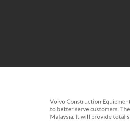
Volvo Construction Equipment 
to better serve customers. Th
Malaysia. It will provide total