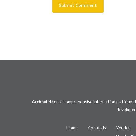
Archbuilder
is a comprehensive information platform th
developers
Home
About Us
Vendor