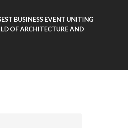
EST BUSINESS EVENT UNITING
LD OF ARCHITECTURE AND