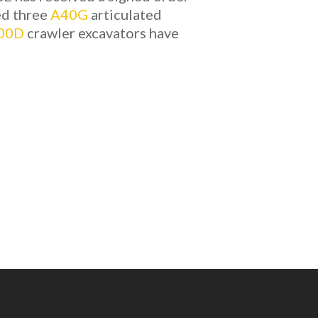
ed three
A40G
articulated
00D
crawler excavators have