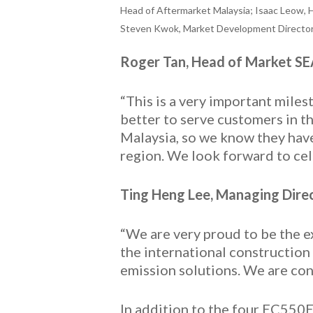
Head of Aftermarket Malaysia; Isaac Leow, 
Steven Kwok, Market Development Director f
Roger Tan, Head of Market S
“This is a very important mil
better to serve customers in t
Malaysia, so we know they have 
region. We look forward to cel
Ting Heng Lee, Managing Direc
“We are very proud to be the e
the international construction
emission solutions. We are con
In addition to the four EC550E