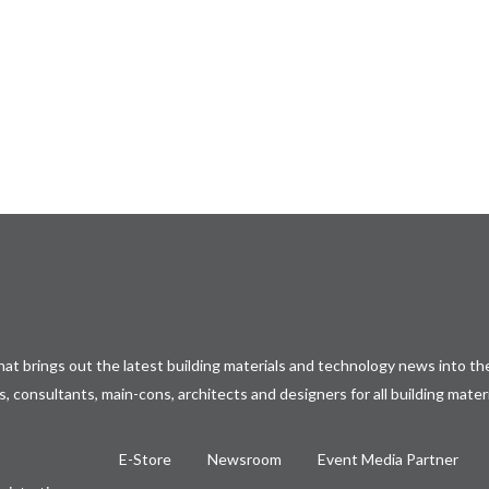
at brings out the latest building materials and technology news into the
, consultants, main-cons, architects and designers for all building mater
E-Store
Newsroom
Event Media Partner