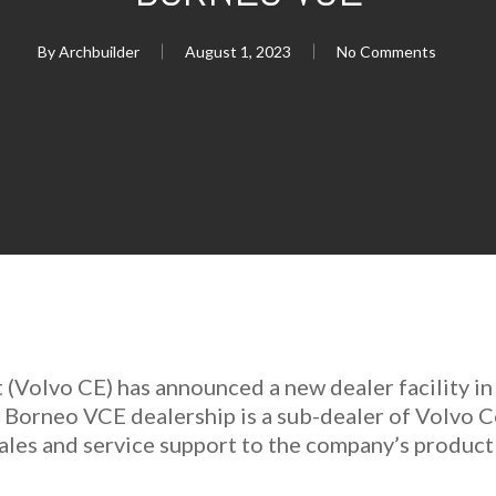
By
Archbuilder
August 1, 2023
No Comments
(Volvo CE) has announced a new dealer facility in
e Borneo VCE dealership is a sub-dealer of Volvo
 sales and service support to the company’s product 