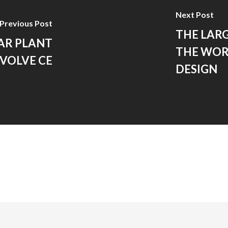
Next Post
Previous Post
THE LARG
AR PLANT
THE WOR
 VOLVE CE
DESIGN