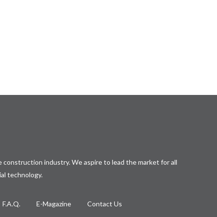
 construction industry. We aspire to lead the market for all
ial technology.
F.A.Q.
E-Magazine
Contact Us