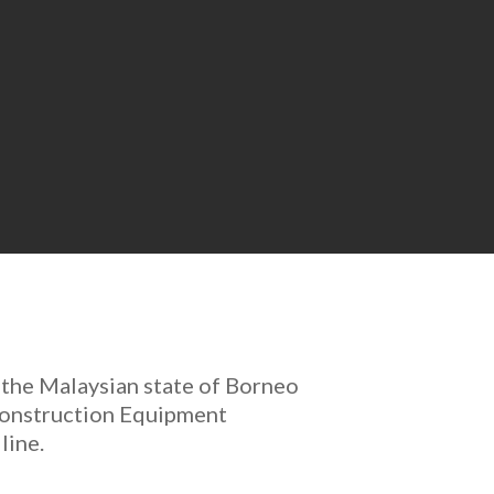
 the Malaysian state of Borneo
 Construction Equipment
line.