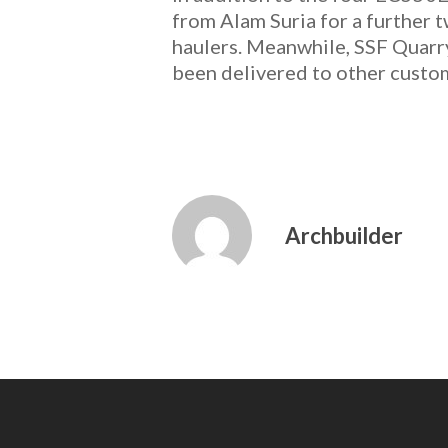
from Alam Suria for a further 
haulers. Meanwhile, SSF Quar
been delivered to other custo
Archbuilder