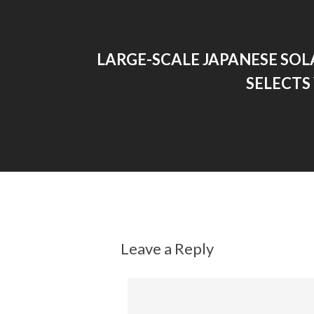
LARGE-SCALE JAPANESE SOL
SELECTS
Leave a Reply