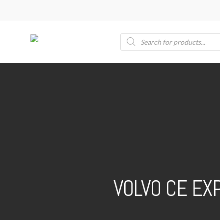
Skip
to
main
Products
search
content
VOLVO CE EX