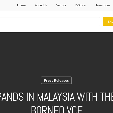
Home
About Us
Vendor
E-Store
Newsroom
Exp
Press Releases
PANDS IN MALAYSIA WITH TH
BORNEO VCE