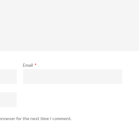
Email
*
 browser for the next time I comment.