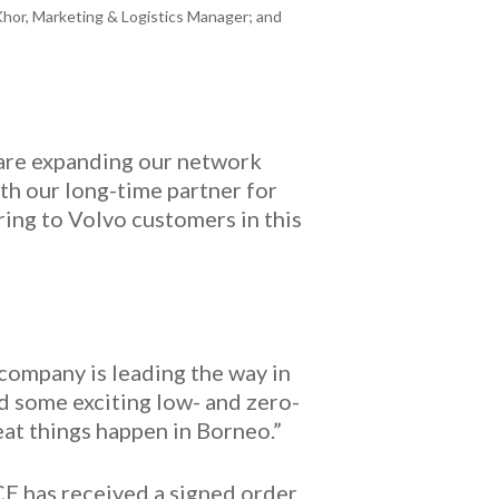
Khor, Marketing & Logistics Manager; and
 are expanding our network
th our long-time partner for
ring to Volvo customers in this
 company is leading the way in
d some exciting low- and zero-
at things happen in Borneo.”
CE has received a signed order