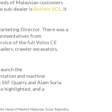
needs of Malaysian customers
he sub-dealer is
Borneo VCE
. It
arketing Director. There was a
epresentatives from
rvice of the full Volvo CE
aders, crawler excavators,
launch the
entation and machine
s SSF Quarry and Alam Suria
o highlighted, and a
i, Head of Market Malaysia; Sutar Rajendra,