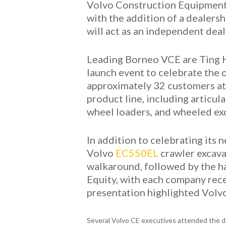
Volvo Construction Equipment 
with the addition of a dealersh
will act as an independent dea
Leading Borneo VCE are Ting H
launch event to celebrate the 
approximately 32 customers att
product line, including articu
wheel loaders, and wheeled ex
In addition to celebrating its
Volvo
EC550EL
crawler excava
walkaround, followed by the ha
Equity, with each company rece
presentation highlighted Volvo
Several Volvo CE executives attended the d