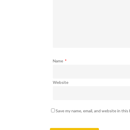
Name
*
Website
Save my name, email, and website in this