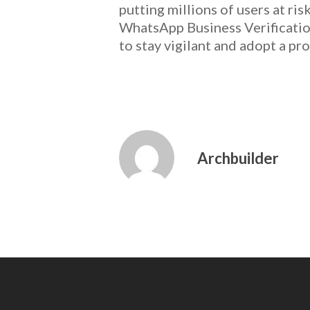
putting millions of users at ri
WhatsApp Business Verificatio
to stay vigilant and adopt a pro
Archbuilder