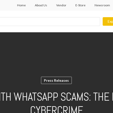
Home
About Us
Vendor
E-Store
Newsroom
Exp
Press Releases
ITH WHATSAPP SCAMS: THE 
CYBERCRIME