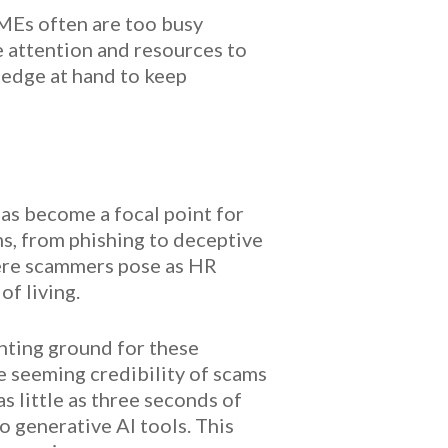
SMEs often are too busy
e attention and resources to
ledge at hand to keep
as become a focal point for
s, from phishing to deceptive
here scammers pose as HR
of living.
nting ground for these
he seeming credibility of scams
s little as three seconds of
o generative AI tools. This