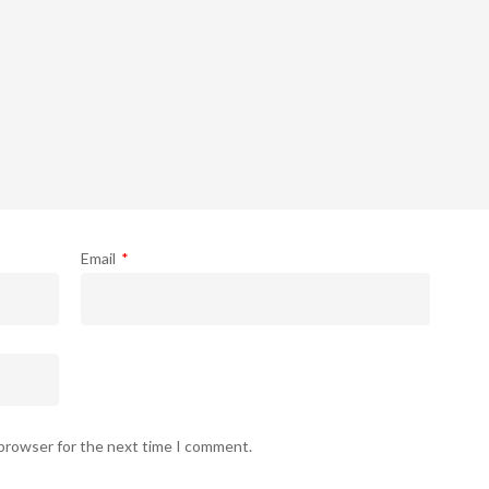
Email
*
 browser for the next time I comment.