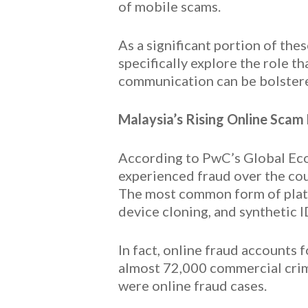
of mobile scams.
As a significant portion of the
specifically explore the role t
communication can be bolster
Malaysia’s Rising Online Scam
According to PwC’s Global Eco
experienced fraud over the cou
The most common form of platfo
device cloning, and synthetic I
In fact, online fraud accounts 
almost 72,000 commercial crime
were online fraud cases.