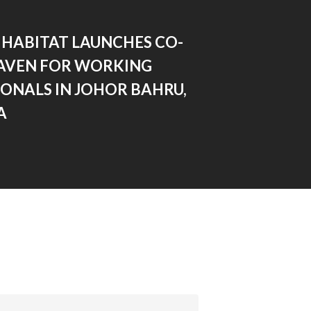
 HABITAT LAUNCHES CO-
HAVEN FOR WORKING
ONALS IN JOHOR BAHRU,
A