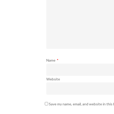
Name
*
Website
Save my name, email, and website in this