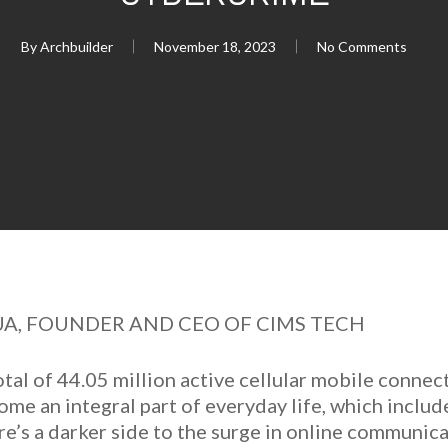
By
Archbuilder
November 18, 2023
No Comments
UA, FOUNDER AND CEO OF CIMS TECH
otal of 44.05 million active cellular mobile connec
me an integral part of everyday life, which includ
re’s a darker side to the surge in online communi