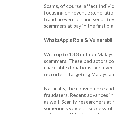
Scams, of course, affect indiv
focusing on revenue generation
fraud prevention and securitie
scammers at bay in the first pla
WhatsApp’s Role & Vulnerabili
With up to 13.8 million Malays
scammers. These bad actors co
charitable donations, and eve
recruiters, targeting Malaysian
Naturally, the convenience an
fraudsters. Recent advances in 
as well. Scarily, researchers a
someone’s voice to successfully