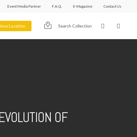
Event Media Partner
F.A.Q.
E-Magazine
Contact Us
account
lore Location
Search Collection
EVOLUTION OF