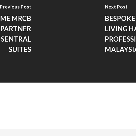
Previous Post
Next Post
OME MRCB
BESPOKE
 PARTNER
LIVING 
 SENTRAL
PROFESSI
SUITES
MALAYSI