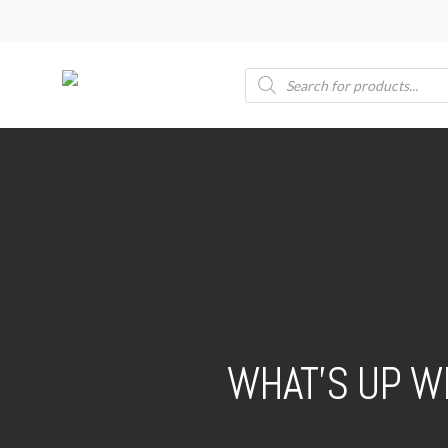
Skip
to
main
Products
search
content
WHAT’S UP W