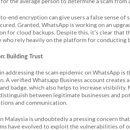
 for the average person to determine a scam from
-to-end encryption can give users a false sense of
unsecured. Granted, WhatsApp is working on an upgra
 for cloud backups. Despite this, it’s clear that 
se who rely heavily on the platform for conducting 
n: Building Trust
ep in addressing the scam epidemic on WhatsApp is 
. A verified Whatsapp Business account creates a 
nd badge, which also helps to increase visibility. 
 distinguish between legitimate businesses and pote
ctions and communication.
in Malaysia is undoubtedly a pressing concern th
ams have evolved to exploit the vulnerabilities of 