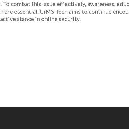
sk. To combat this issue effectively, awareness, ed
n are essential. CiMS Tech aims to continue enco
active stance in online security.