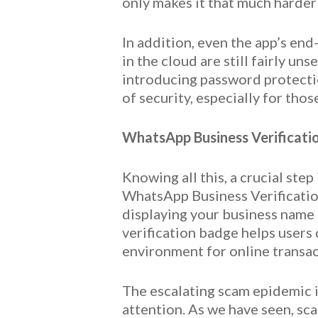
only makes it that much harder
In addition, even the app’s end
in the cloud are still fairly 
introducing password protection
of security, especially for tho
WhatsApp Business Verificatio
Knowing all this, a crucial st
WhatsApp Business Verification
displaying your business name a
verification badge helps users
environment for online transa
The escalating scam epidemic 
attention. As we have seen, sc