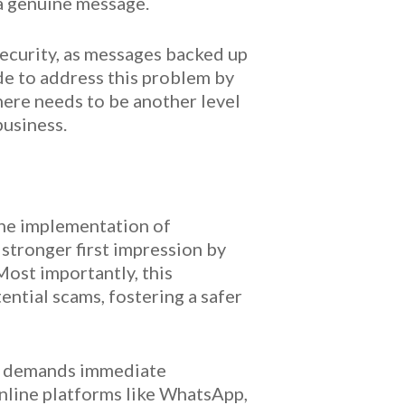
 a genuine message.
 security, as messages backed up
de to address this problem by
there needs to be another level
business.
the implementation of
stronger first impression by
Most importantly, this
ntial scams, fostering a safer
at demands immediate
online platforms like WhatsApp,