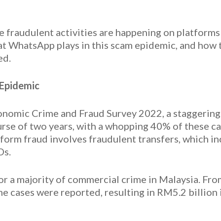
se fraudulent activities are happening on platform
hat WhatsApp plays in this scam epidemic, and how 
ed.
 Epidemic
nomic Crime and Fraud Survey 2022, a staggering
rse of two years, with a whopping 40% of these ca
rm fraud involves fraudulent transfers, which incl
Ds.
for a majority of commercial crime in Malaysia. Fro
 cases were reported, resulting in RM5.2 billion 