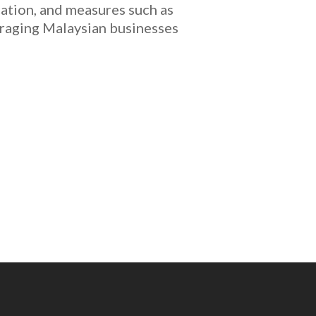
ucation, and measures such as
uraging Malaysian businesses