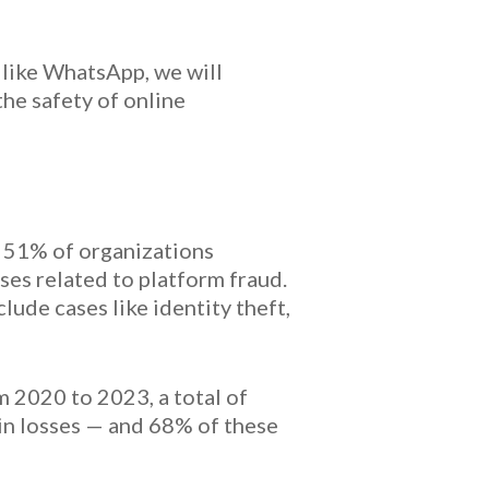
s like WhatsApp, we will
the safety of online
 51% of organizations
ses related to platform fraud.
ude cases like identity theft,
m 2020 to 2023, a total of
in losses — and 68% of these