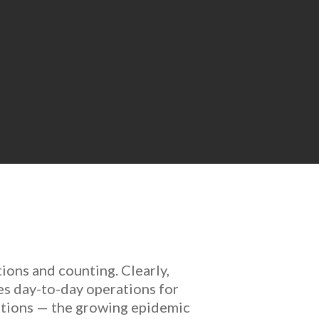
tions and counting. Clearly,
es day-to-day operations for
cations — the growing epidemic