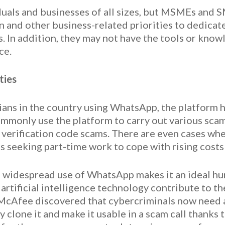
iduals and businesses of all sizes, but MSMEs and 
 and other business-related priorities to dedicat
s. In addition, they may not have the tools or know
ce.
ties
ians in the country using WhatsApp, the platform h
mmonly use the platform to carry out various scam
n verification code scams. There are even cases w
s seeking part-time work to cope with rising costs 
d widespread use of WhatsApp makes it an ideal hu
artificial intelligence technology contribute to t
t McAfee discovered that cybercriminals now need a
 clone it and make it usable in a scam call thanks t