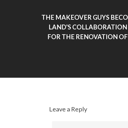
THE MAKEOVER GUYS BEC
LAND'S COLLABORATION
FOR THE RENOVATION OF
Leave a Reply