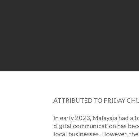
ATTRIBUTED TO FRIDAY CH
In early 2023, Malaysia had a t
digital communication has beco
local businesses. However, the